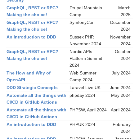
Security
GraphQL, REST or RPC?
Drupal Mountain
March
Making the choice!
Camp
2025
GraphQL, REST or RPC?
SymfonyCon
December
Making the choice!
2024
An introduction to DDD
Sussex PHP,
November
November 2024
2024
GraphQL, REST or RPC?
Nordic APIs
October
Making the choice!
Platform Summit
2024
2024
The How and Why of
Web Summer
July 2024
OpenAPI
Camp 2024
DDD Strategic Concepts
Laravel Live UK
June 2024
Automate all the things with
phpday 2024
May 2024
CI/CD in GitHub Actions
Automate all the things with
PHPSW, April 2024
April 2024
CI/CD in GitHub Actions
An introduction to DDD
PHPUK 2024
February
2024