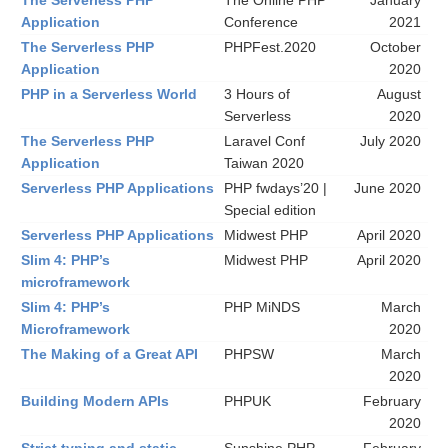
The Serverless PHP
The Online PHP
January
Application
Conference
2021
The Serverless PHP
PHPFest.2020
October
Application
2020
PHP in a Serverless World
3 Hours of
August
Serverless
2020
The Serverless PHP
Laravel Conf
July 2020
Application
Taiwan 2020
Serverless PHP Applications
PHP fwdays’20 |
June 2020
Special edition
Serverless PHP Applications
Midwest PHP
April 2020
Slim 4: PHP’s
Midwest PHP
April 2020
microframework
Slim 4: PHP’s
PHP MiNDS
March
Microframework
2020
The Making of a Great API
PHPSW
March
2020
Building Modern APIs
PHPUK
February
2020