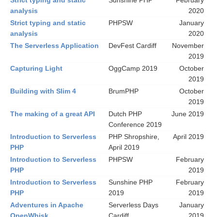
Strict typing and static
Sunshine PHP
February
analysis
2020
Strict typing and static
PHPSW
January
analysis
2020
The Serverless Application
DevFest Cardiff
November
2019
Capturing Light
OggCamp 2019
October
2019
Building with Slim 4
BrumPHP
October
2019
The making of a great API
Dutch PHP
June 2019
Conference 2019
Introduction to Serverless
PHP Shropshire,
April 2019
PHP
April 2019
Introduction to Serverless
PHPSW
February
PHP
2019
Introduction to Serverless
Sunshine PHP
February
PHP
2019
2019
Adventures in Apache
Serverless Days
January
OpenWhisk
Cardiff
2019