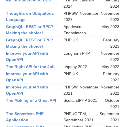
An introduction to DDD
PHPSW, January
January
2024
2024
Thoughts on Ubiquitous
PHPSW, November
November
Language
2023
2023
GraphQL, REST or RPC?
Appdevcon -
May 2023
Making the choice!
Endpointcon
GraphQL, REST or RPC?
PHP UK
February
Making the choice!
2023
Improve your API with
Longhorn PHP
November
OpenAPI
2022
The Right API for the Job
phpday 2022
May 2022
Improve your API with
PHP UK
February
OpenAPI
2022
Improve your API with
PHPSW, November
November
OpenAPI
2021
2021
The Making of a Great API
ScotlandPHP 2021
October
2021
The Serverless PHP
PHPUGFFM,
September
Application
September 2021
2021