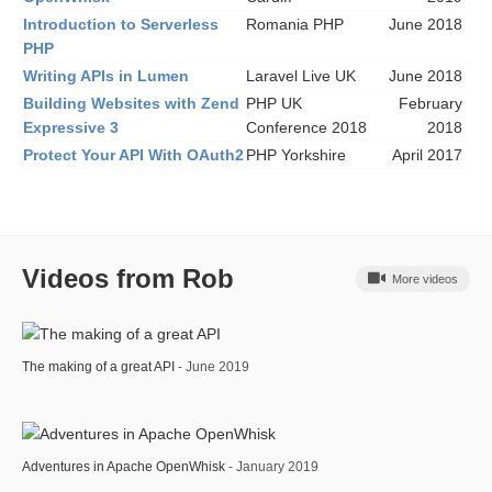
Introduction to Serverless
Romania PHP
June 2018
PHP
Writing APIs in Lumen
Laravel Live UK
June 2018
Building Websites with Zend
PHP UK
February
Expressive 3
Conference 2018
2018
Protect Your API With OAuth2
PHP Yorkshire
April 2017
Videos from Rob
More videos
The making of a great API
- June 2019
Adventures in Apache OpenWhisk
- January 2019