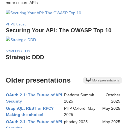
more secure APIs.
PHPUK 2026
Securing Your API: The OWASP Top 10
SYMFONYCON
Strategic DDD
Older presentations
More presentations
OAuth 2.1: The Future of API
Platform Summit
October
Security
2025
2025
GraphQL, REST or RPC?
PHP Oxford, May
May 2025
Making the choice!
2025
OAuth 2.1: The Future of API
phpday 2025
May 2025