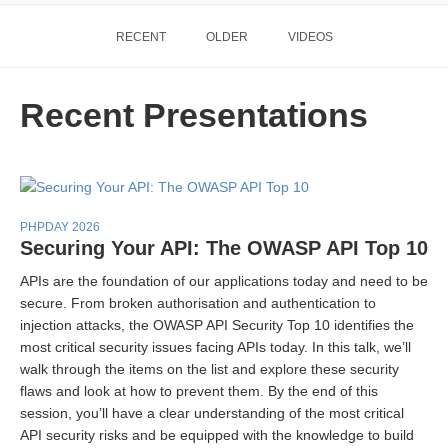
RECENT
OLDER
VIDEOS
Recent Presentations
PHPDAY 2026
Securing Your API: The OWASP API Top 10
APIs are the foundation of our applications today and need to be
secure. From broken authorisation and authentication to
injection attacks, the OWASP API Security Top 10 identifies the
most critical security issues facing APIs today. In this talk, we’ll
walk through the items on the list and explore these security
flaws and look at how to prevent them. By the end of this
session, you’ll have a clear understanding of the most critical
API security risks and be equipped with the knowledge to build