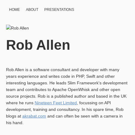
HOME
ABOUT
PRESENTATIONS
Rob Allen
Rob Allen is a software consultant and developer with many
years experience and writes code in PHP, Swift and other
interesting languages. He leads Slim Framework's development
team and contributes to Apache OpenWhisk and other open
source projects. Rob is a published author and based in the UK
where he runs
Nineteen Feet Limited
, focussing on API
development, training and consultancy. In his spare time, Rob
blogs at
akrabat.com
and can often be seen with a camera in
his hand.