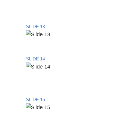
SLIDE 13
SLIDE 14
SLIDE 15