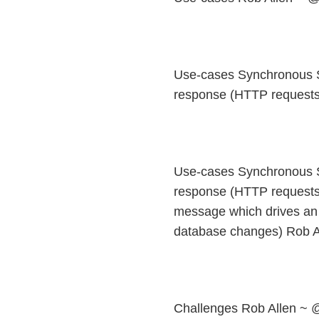
Use-cases Synchronous S
response (HTTP requests:
Use-cases Synchronous S
response (HTTP requests
message which drives an 
database changes) Rob A
Challenges Rob Allen ~ 