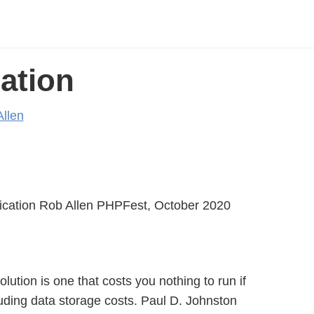
ation
llen
ication Rob Allen PHPFest, October 2020
lution is one that costs you nothing to run if
uding data storage costs. Paul D. Johnston