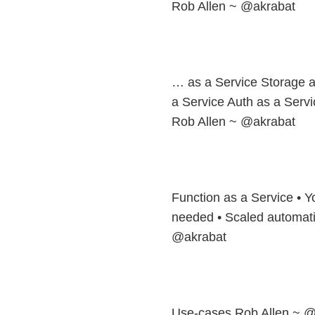
Rob Allen ~ @akrabat
… as a Service Storage a
a Service Auth as a Serv
Rob Allen ~ @akrabat
Function as a Service • 
needed • Scaled automatic
@akrabat
Use-cases Rob Allen ~ @