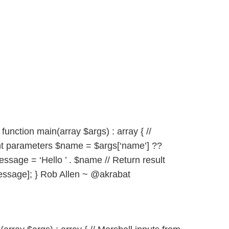
unction main(array $args) : array { //
nt parameters $name = $args[‘name’] ??
essage = ‘Hello ’ . $name // Return result
ssage]; } Rob Allen ~ @akrabat