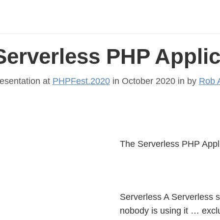
Serverless PHP Applic
esentation at
PHPFest.2020
in October 2020 in
by
Rob A
The Serverless PHP Appl
Serverless A Serverless so
nobody is using it … excl