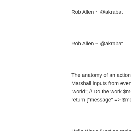
Rob Allen ~ @akrabat
Rob Allen ~ @akrabat
The anatomy of an action f
Marshall inputs from eve
‘world’; // Do the work $m
return [“message” => $me