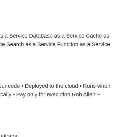
s a Service Database as a Service Cache as
ice Search as a Service Function as a Service
Your code • Deployed to the cloud • Runs when
ally • Pay only for execution Rob Allen ~
akrabat