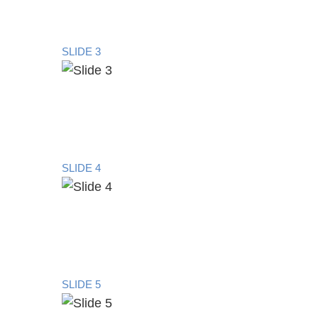
SLIDE 3
SLIDE 4
SLIDE 5