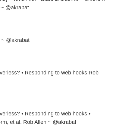
n ~ @akrabat
en ~ @akrabat
verless? • Responding to web hooks Rob
verless? • Responding to web hooks •
orm, et al. Rob Allen ~ @akrabat