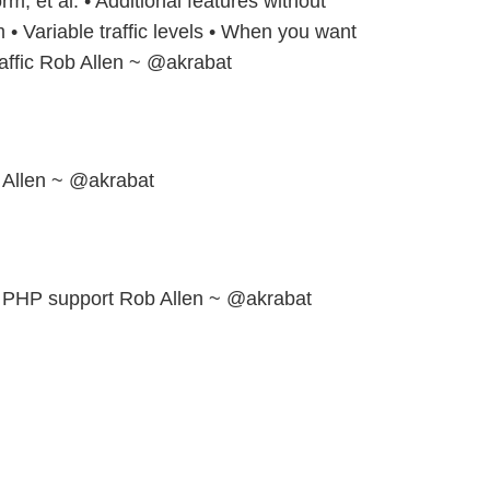
rm, et al. • Additional features without
 • Variable traffic levels • When you want
traffic Rob Allen ~ @akrabat
 Allen ~ @akrabat
h PHP support Rob Allen ~ @akrabat