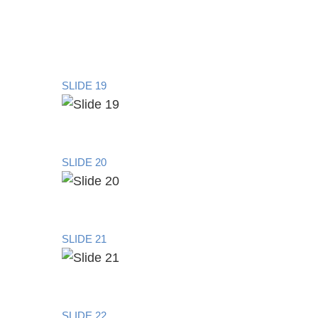
SLIDE 19
SLIDE 20
SLIDE 21
SLIDE 22