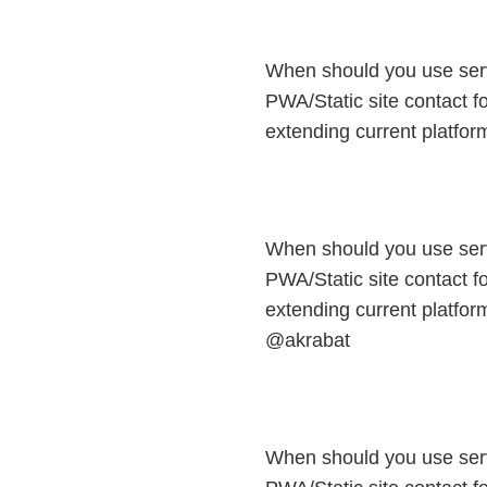
When should you use ser
PWA/Static site contact fo
extending current platfo
When should you use ser
PWA/Static site contact fo
extending current platform
@akrabat
When should you use ser