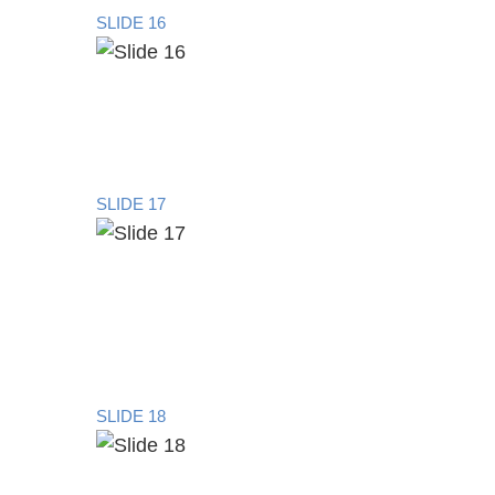
SLIDE 16
SLIDE 17
SLIDE 18