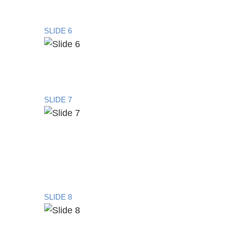
SLIDE 6
SLIDE 7
SLIDE 8