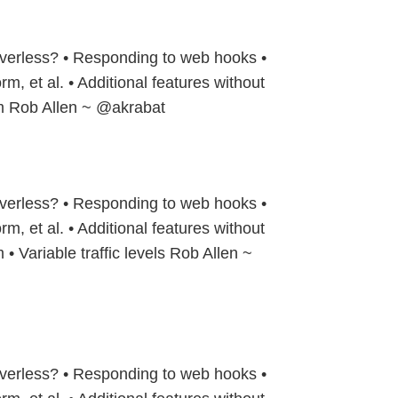
verless? • Responding to web hooks •
rm, et al. • Additional features without
rm Rob Allen ~ @akrabat
verless? • Responding to web hooks •
rm, et al. • Additional features without
 • Variable traffic levels Rob Allen ~
verless? • Responding to web hooks •