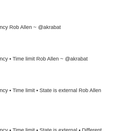
tency Rob Allen ~ @akrabat
ency • Time limit Rob Allen ~ @akrabat
ncy • Time limit • State is external Rob Allen
cy • Time limit • State is external • Different