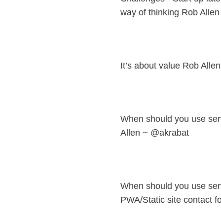
way of thinking Rob Alle
It’s about value Rob All
When should you use ser
Allen ~ @akrabat
When should you use ser
PWA/Static site contact f