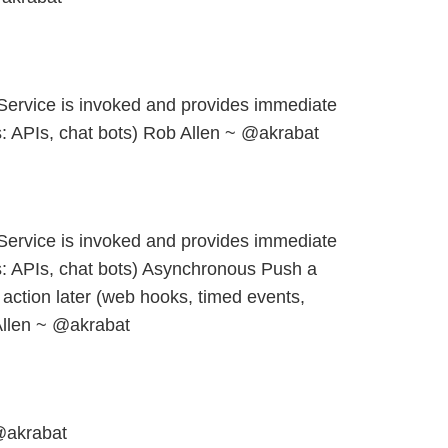
ervice is invoked and provides immediate
 APIs, chat bots) Rob Allen ~ @akrabat
ervice is invoked and provides immediate
: APIs, chat bots) Asynchronous Push a
action later (web hooks, timed events,
llen ~ @akrabat
@akrabat