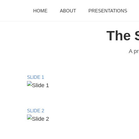
HOME
ABOUT
PRESENTATIONS
The 
A pr
SLIDE 1
SLIDE 2