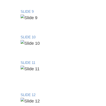
SLIDE 9
SLIDE 10
SLIDE 11
SLIDE 12