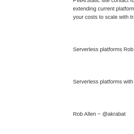
PWA/Static site contact fo
extending current platform
your costs to scale with 
Serverless platforms Rob
Serverless platforms wit
Rob Allen ~ @akrabat