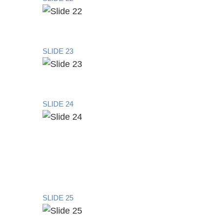
SLIDE 23
SLIDE 24
SLIDE 25