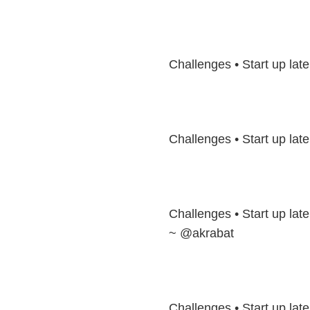
Challenges • Start up la
Challenges • Start up lat
Challenges • Start up late
~ @akrabat
Challenges • Start up laten