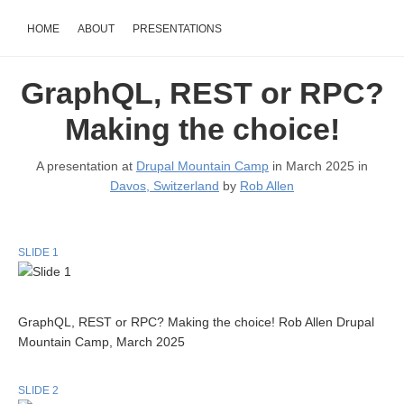
HOME
ABOUT
PRESENTATIONS
GraphQL, REST or RPC?
Making the choice!
A presentation at
Drupal Mountain Camp
in March 2025 in
Davos, Switzerland
by
Rob Allen
SLIDE 1
GraphQL, REST or RPC? Making the choice! Rob Allen Drupal
Mountain Camp, March 2025
SLIDE 2