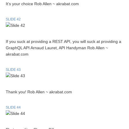
It’s your choice Rob Allen ~ akrabat.com
SLIDE 42
If you suck at providing a REST API, you will suck at providing a
GraphQL API Arnaud Lauret, API Handyman Rob Allen ~
akrabat.com
SLIDE 43
Thank you! Rob Allen ~ akrabat.com
SLIDE 44