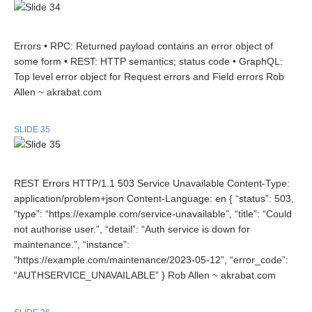
Errors • RPC: Returned payload contains an error object of
some form • REST: HTTP semantics; status code • GraphQL:
Top level error object for Request errors and Field errors Rob
Allen ~ akrabat.com
SLIDE 35
REST Errors HTTP/1.1 503 Service Unavailable Content-Type:
application/problem+json Content-Language: en { “status”: 503,
“type”: “https://example.com/service-unavailable”, “title”: “Could
not authorise user.”, “detail”: “Auth service is down for
maintenance.”, “instance”:
“https://example.com/maintenance/2023-05-12”, “error_code”:
“AUTHSERVICE_UNAVAILABLE” } Rob Allen ~ akrabat.com