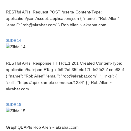
RESTful APIs: Request POST /users/ Content-Type:
application/json Accept: application/json { “name”: “Rob Allen”
“email”: “rob@akrabat.com” } Rob Allen ~ akrabat.com
SLIDE 14
RESTful APIs: Response HTTP/1.1 201 Created Content-Type:
application/hal+json ETag: dfb9f2ab35fe4d17bde2fb2b1cee88c1
{ “name”: “Rob Allen” “email”: “rob@akrabat.com”, “_links”: {
“self”: “https://api.example.com/user/1234” } } Rob Allen ~
akrabat.com
SLIDE 15
GraphQL APIs Rob Allen ~ akrabat.com