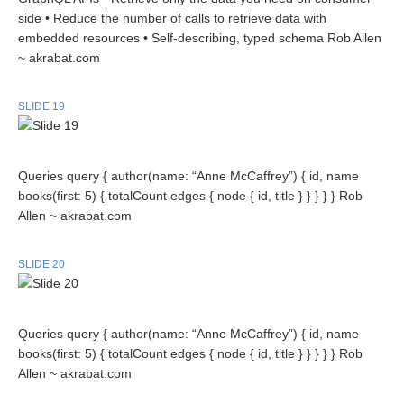
side • Reduce the number of calls to retrieve data with
embedded resources • Self-describing, typed schema Rob Allen
~ akrabat.com
SLIDE 19
Queries query { author(name: “Anne McCaffrey”) { id, name
books(first: 5) { totalCount edges { node { id, title } } } } } Rob
Allen ~ akrabat.com
SLIDE 20
Queries query { author(name: “Anne McCaffrey”) { id, name
books(first: 5) { totalCount edges { node { id, title } } } } } Rob
Allen ~ akrabat.com