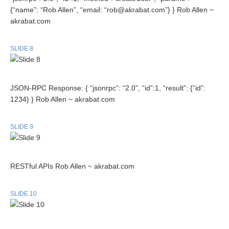
{“name”: “Rob Allen”, “email: “rob@akrabat.com”} } Rob Allen ~
akrabat.com
SLIDE 8
JSON-RPC Response: { “jsonrpc”: “2.0”, “id”:1, “result”: {“id”:
1234} } Rob Allen ~ akrabat.com
SLIDE 9
RESTful APIs Rob Allen ~ akrabat.com
SLIDE 10