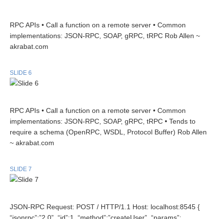
RPC APIs • Call a function on a remote server • Common
implementations: JSON-RPC, SOAP, gRPC, tRPC Rob Allen ~
akrabat.com
SLIDE 6
RPC APIs • Call a function on a remote server • Common
implementations: JSON-RPC, SOAP, gRPC, tRPC • Tends to
require a schema (OpenRPC, WSDL, Protocol Buffer) Rob Allen
~ akrabat.com
SLIDE 7
JSON-RPC Request: POST / HTTP/1.1 Host: localhost:8545 {
“jsonrpc”:”2.0”, “id”:1, “method”:”createUser”, “params”: