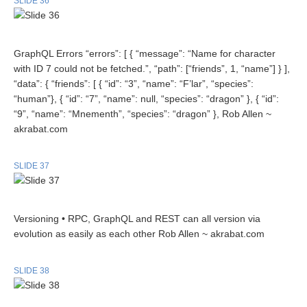
SLIDE 36
GraphQL Errors “errors”: [ { “message”: “Name for character
with ID 7 could not be fetched.”, “path”: [“friends”, 1, “name”] } ],
“data”: { “friends”: [ { “id”: “3”, “name”: “F’lar”, “species”:
“human”}, { “id”: “7”, “name”: null, “species”: “dragon” }, { “id”:
“9”, “name”: “Mnementh”, “species”: “dragon” }, Rob Allen ~
akrabat.com
SLIDE 37
Versioning • RPC, GraphQL and REST can all version via
evolution as easily as each other Rob Allen ~ akrabat.com
SLIDE 38