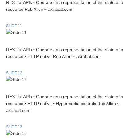
RESTful APIs • Operate on a representation of the state of a
resource Rob Allen ~ akrabat.com
SLIDE 11
RESTful APIs • Operate on a representation of the state of a
resource • HTTP native Rob Allen ~ akrabat.com
SLIDE 12
RESTful APIs • Operate on a representation of the state of a
resource • HTTP native • Hypermedia controls Rob Allen ~
akrabat.com
SLIDE 13