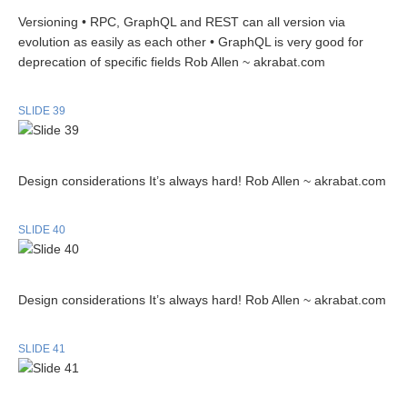
Versioning • RPC, GraphQL and REST can all version via
evolution as easily as each other • GraphQL is very good for
deprecation of specific fields Rob Allen ~ akrabat.com
SLIDE 39
Design considerations It’s always hard! Rob Allen ~ akrabat.com
SLIDE 40
Design considerations It’s always hard! Rob Allen ~ akrabat.com
SLIDE 41