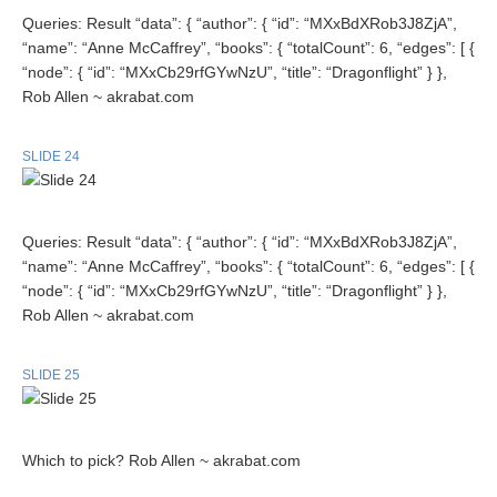
Queries: Result “data”: { “author”: { “id”: “MXxBdXRob3J8ZjA”,
“name”: “Anne McCaffrey”, “books”: { “totalCount”: 6, “edges”: [ {
“node”: { “id”: “MXxCb29rfGYwNzU”, “title”: “Dragonflight” } },
Rob Allen ~ akrabat.com
SLIDE 24
Queries: Result “data”: { “author”: { “id”: “MXxBdXRob3J8ZjA”,
“name”: “Anne McCaffrey”, “books”: { “totalCount”: 6, “edges”: [ {
“node”: { “id”: “MXxCb29rfGYwNzU”, “title”: “Dragonflight” } },
Rob Allen ~ akrabat.com
SLIDE 25
Which to pick? Rob Allen ~ akrabat.com