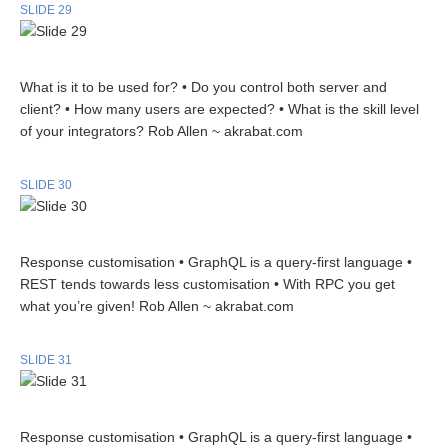
SLIDE 29
What is it to be used for? • Do you control both server and
client? • How many users are expected? • What is the skill level
of your integrators? Rob Allen ~ akrabat.com
SLIDE 30
Response customisation • GraphQL is a query-first language •
REST tends towards less customisation • With RPC you get
what you’re given! Rob Allen ~ akrabat.com
SLIDE 31
Response customisation • GraphQL is a query-first language •