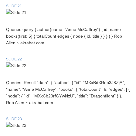
SLIDE 21
Queries query { author(name: “Anne McCaffrey”) { id, name
books(first: 5) { totalCount edges { node { id, title } } } } } Rob
Allen ~ akrabat.com
SLIDE 22
Queries: Result “data”: { “author”: { “id”: “MXxBdXRob3J8ZjA”,
“name”: “Anne McCaffrey”, “books”: { “totalCount”: 6, “edges”: [ {
“node”: { “id”: “MXxCb29rfGYwNzU”, “title”: “Dragonflight” } },
Rob Allen ~ akrabat.com
SLIDE 23