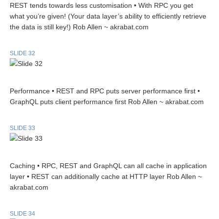
REST tends towards less customisation • With RPC you get
what you’re given! (Your data layer’s ability to efficiently retrieve
the data is still key!) Rob Allen ~ akrabat.com
SLIDE 32
Performance • REST and RPC puts server performance first •
GraphQL puts client performance first Rob Allen ~ akrabat.com
SLIDE 33
Caching • RPC, REST and GraphQL can all cache in application
layer • REST can additionally cache at HTTP layer Rob Allen ~
akrabat.com
SLIDE 34