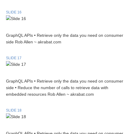
SLIDE 16
GraphQL APIs • Retrieve only the data you need on consumer
side Rob Allen ~ akrabat.com
SLIDE 17
GraphQL APIs • Retrieve only the data you need on consumer
side • Reduce the number of calls to retrieve data with
embedded resources Rob Allen ~ akrabat.com
SLIDE 18
GraphQL APIs • Retrieve only the data you need on consumer