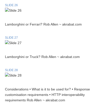
SLIDE 26
Lamborghini or Ferrari? Rob Allen ~ akrabat.com
SLIDE 27
Lamborghini or Truck? Rob Allen ~ akrabat.com
SLIDE 28
Considerations • What is it to be used for? • Response
customisation requirements • HTTP interoperability
requirements Rob Allen ~ akrabat.com