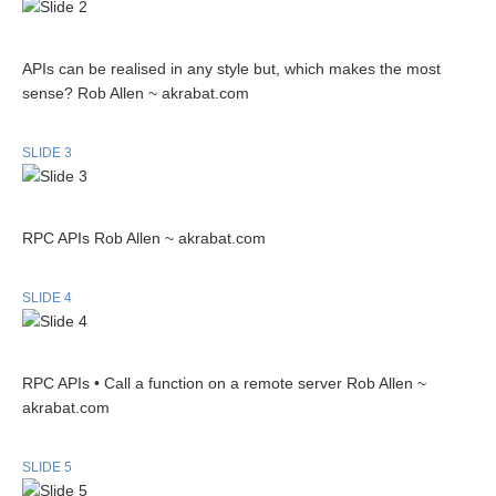
APIs can be realised in any style but, which makes the most
sense? Rob Allen ~ akrabat.com
SLIDE 3
RPC APIs Rob Allen ~ akrabat.com
SLIDE 4
RPC APIs • Call a function on a remote server Rob Allen ~
akrabat.com
SLIDE 5