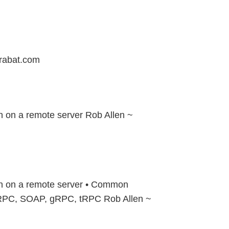
rabat.com
n on a remote server Rob Allen ~
on on a remote server • Common
RPC, SOAP, gRPC, tRPC Rob Allen ~