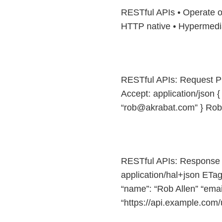
RESTful APIs • Operate on
HTTP native • Hypermedia
RESTful APIs: Request PO
Accept: application/json {
“rob@akrabat.com” } Rob
RESTful APIs: Response 
application/hal+json ET
“name”: “Rob Allen” “email
“https://api.example.com/