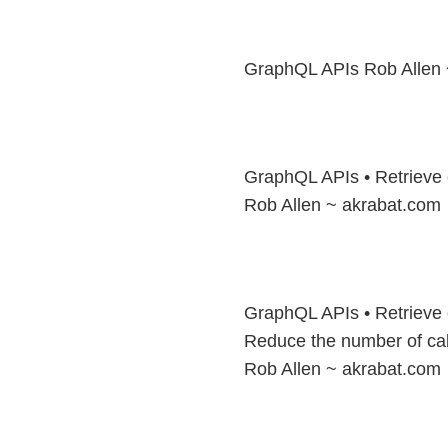
GraphQL APIs Rob Allen 
GraphQL APIs • Retrieve 
Rob Allen ~ akrabat.com
GraphQL APIs • Retrieve 
Reduce the number of cal
Rob Allen ~ akrabat.com