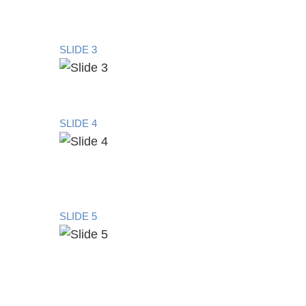
SLIDE 3
SLIDE 4
SLIDE 5