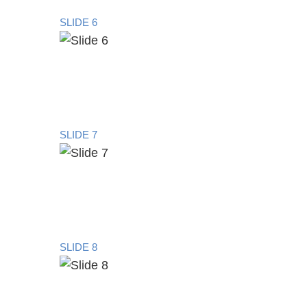
SLIDE 6
SLIDE 7
SLIDE 8