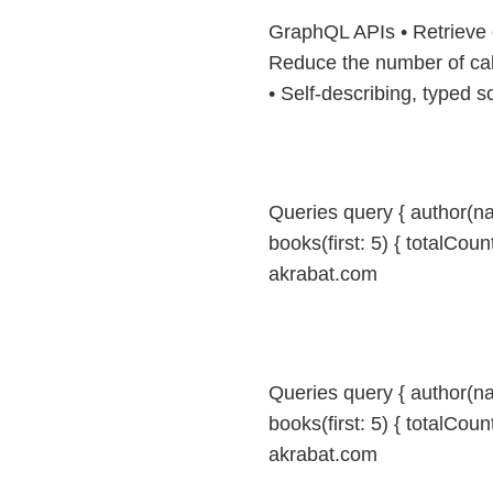
GraphQL APIs • Retrieve 
Reduce the number of cal
• Self-describing, typed
Queries query { author(n
books(first: 5) { totalCount
akrabat.com
Queries query { author(n
books(first: 5) { totalCount
akrabat.com