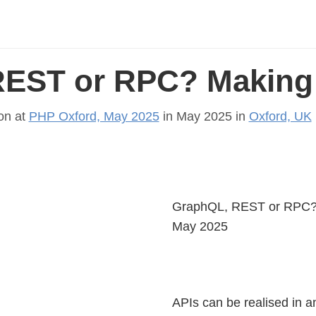
EST or RPC? Making 
on at
PHP Oxford, May 2025
in May 2025 in
Oxford, UK
GraphQL, REST or RPC? M
May 2025
APIs can be realised in 