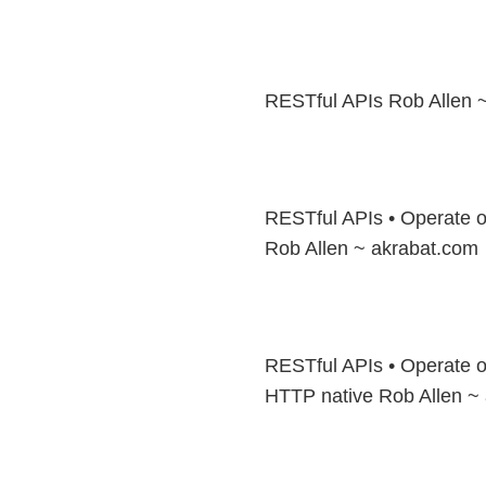
RESTful APIs Rob Allen 
RESTful APIs • Operate on
Rob Allen ~ akrabat.com
RESTful APIs • Operate on
HTTP native Rob Allen ~