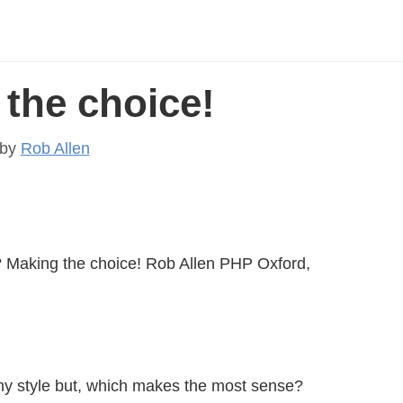
the choice!
by
Rob Allen
aking the choice! Rob Allen PHP Oxford,
any style but, which makes the most sense?