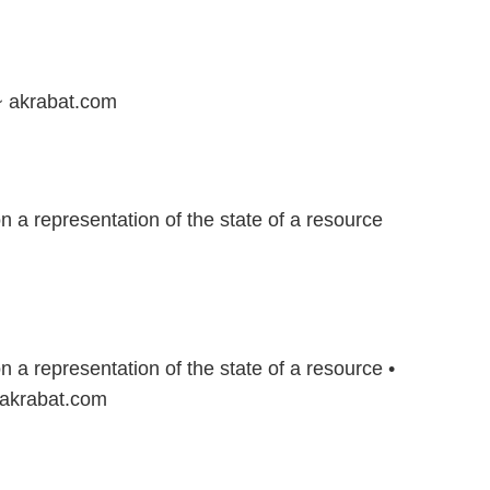
~ akrabat.com
 a representation of the state of a resource
 a representation of the state of a resource •
 akrabat.com