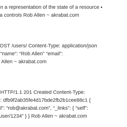
 a representation of the state of a resource •
 controls Rob Allen ~ akrabat.com
ST /users/ Content-Type: application/json
 “name”: “Rob Allen” “email”:
 Allen ~ akrabat.com
HTTP/1.1 201 Created Content-Type:
ag: dfb9f2ab35fe4d17bde2fb2b1cee88c1 {
”: “rob@akrabat.com”, “_links”: { “self”:
user/1234” } } Rob Allen ~ akrabat.com