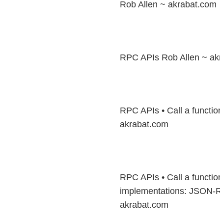
Rob Allen ~ akrabat.com
RPC APIs Rob Allen ~ ak
RPC APIs • Call a functio
akrabat.com
RPC APIs • Call a functi
implementations: JSON-
akrabat.com