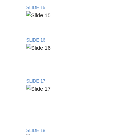
SLIDE 15
SLIDE 16
SLIDE 17
SLIDE 18