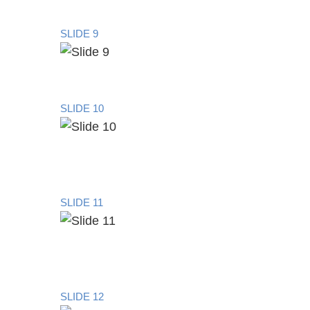
SLIDE 9
SLIDE 10
SLIDE 11
SLIDE 12