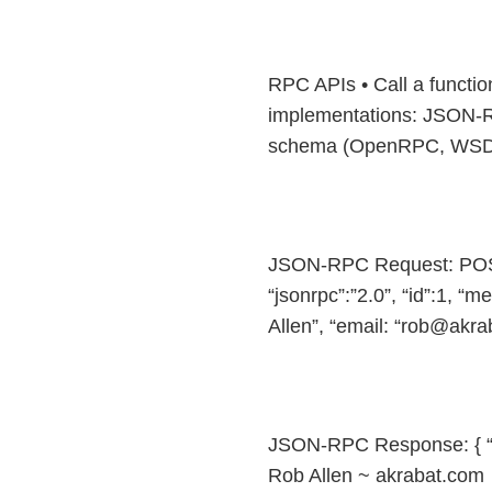
RPC APIs • Call a functi
implementations: JSON-R
schema (OpenRPC, WSDL, 
JSON-RPC Request: POST 
“jsonrpc”:”2.0”, “id”:1, “
Allen”, “email: “rob@akra
JSON-RPC Response: { “json
Rob Allen ~ akrabat.com