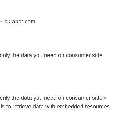
~ akrabat.com
only the data you need on consumer side
only the data you need on consumer side •
ls to retrieve data with embedded resources