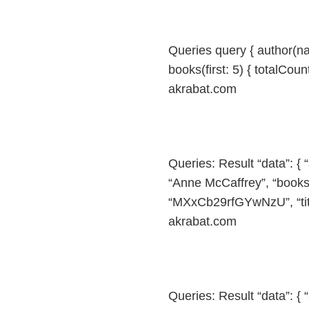
Queries query { author(n
books(first: 5) { totalCount
akrabat.com
Queries: Result “data”: {
“Anne McCaffrey”, “books”: 
“MXxCb29rfGYwNzU”, “title
akrabat.com
Queries: Result “data”: {