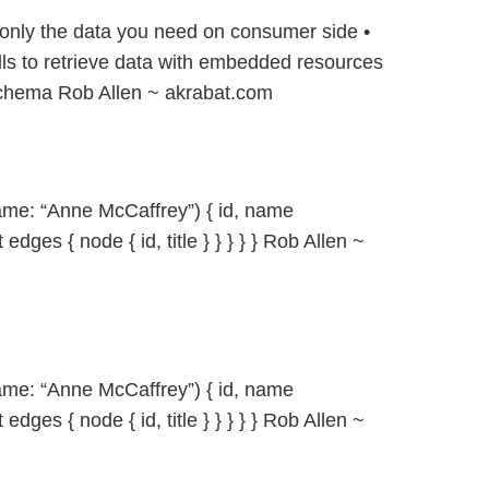
only the data you need on consumer side •
ls to retrieve data with embedded resources
 schema Rob Allen ~ akrabat.com
ame: “Anne McCaffrey”) { id, name
 edges { node { id, title } } } } } Rob Allen ~
ame: “Anne McCaffrey”) { id, name
 edges { node { id, title } } } } } Rob Allen ~