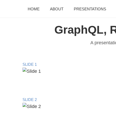
HOME
ABOUT
PRESENTATIONS
GraphQL, R
A presentati
SLIDE 1
SLIDE 2