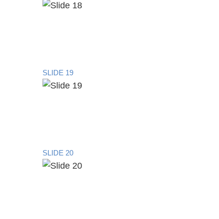
SLIDE 19
SLIDE 20