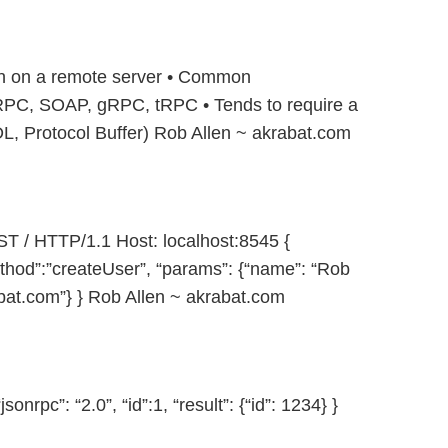
on on a remote server • Common
PC, SOAP, gRPC, tRPC • Tends to require a
Protocol Buffer) Rob Allen ~ akrabat.com
/ HTTP/1.1 Host: localhost:8545 {
method”:”createUser”, “params”: {“name”: “Rob
bat.com”} } Rob Allen ~ akrabat.com
rpc”: “2.0”, “id”:1, “result”: {“id”: 1234} }