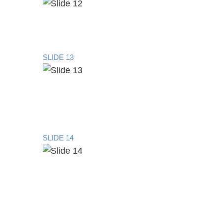
SLIDE 13
SLIDE 14