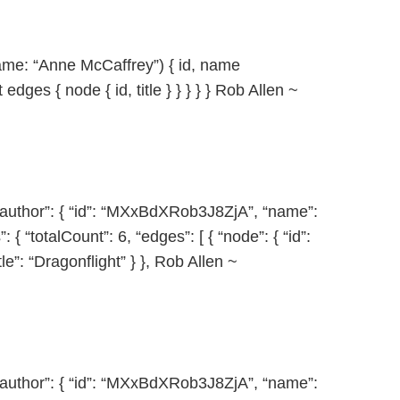
ame: “Anne McCaffrey”) { id, name
 edges { node { id, title } } } } } Rob Allen ~
 “author”: { “id”: “MXxBdXRob3J8ZjA”, “name”:
{ “totalCount”: 6, “edges”: [ { “node”: { “id”:
”: “Dragonflight” } }, Rob Allen ~
 “author”: { “id”: “MXxBdXRob3J8ZjA”, “name”: