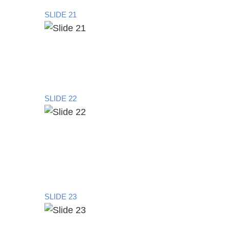
SLIDE 21
SLIDE 22
SLIDE 23