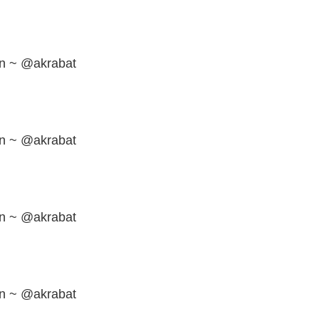
en ~ @akrabat
en ~ @akrabat
en ~ @akrabat
en ~ @akrabat