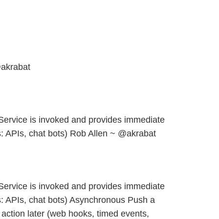
akrabat
ervice is invoked and provides immediate
 APIs, chat bots) Rob Allen ~ @akrabat
ervice is invoked and provides immediate
: APIs, chat bots) Asynchronous Push a
action later (web hooks, timed events,