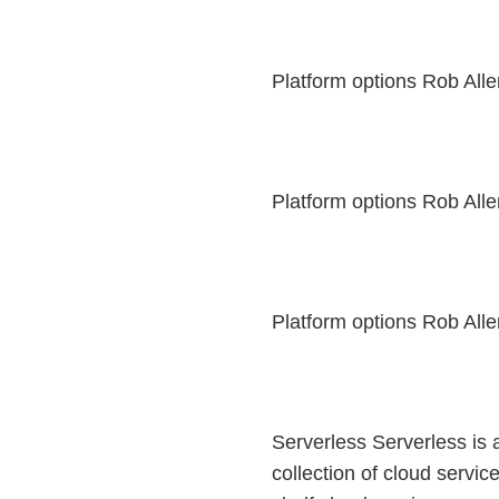
Platform options Rob All
Platform options Rob All
Platform options Rob All
Serverless Serverless is
collection of cloud servic