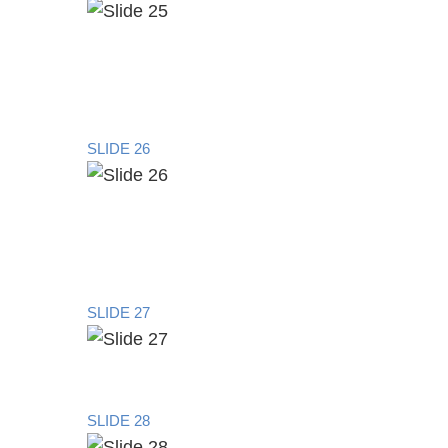
SLIDE 26
SLIDE 27
SLIDE 28