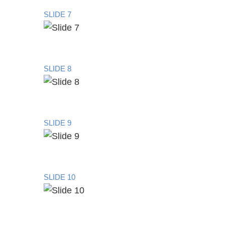
SLIDE 7
SLIDE 8
SLIDE 9
SLIDE 10