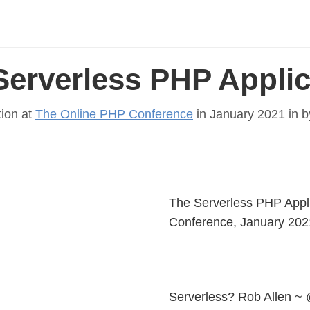
Serverless PHP Applic
tion at
The Online PHP Conference
in January 2021 in
b
The Serverless PHP Appl
Conference, January 202
Serverless? Rob Allen ~