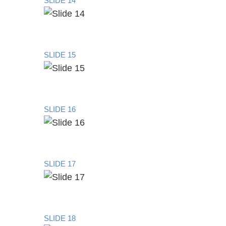
SLIDE 14
SLIDE 15
SLIDE 16
SLIDE 17
SLIDE 18