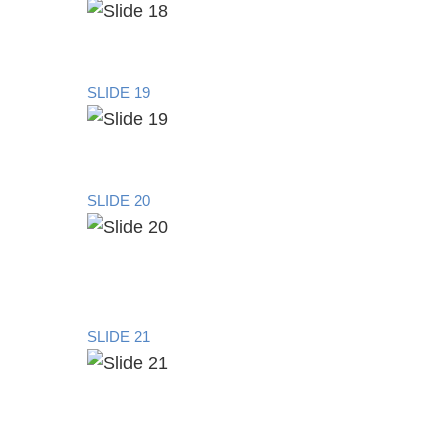
SLIDE 19
SLIDE 20
SLIDE 21