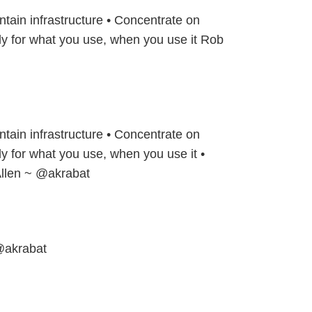
ntain infrastructure • Concentrate on
ly for what you use, when you use it Rob
ntain infrastructure • Concentrate on
ly for what you use, when you use it •
llen ~ @akrabat
@akrabat