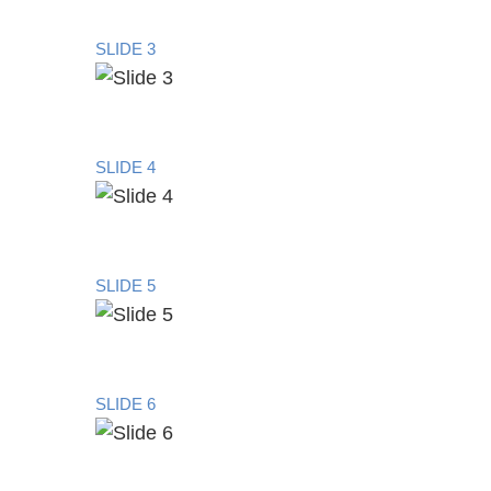
SLIDE 3
SLIDE 4
SLIDE 5
SLIDE 6