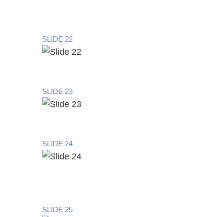
SLIDE 22
SLIDE 23
SLIDE 24
SLIDE 25