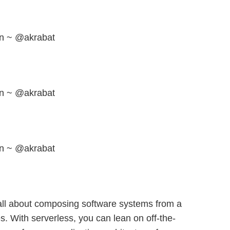
en ~ @akrabat
en ~ @akrabat
en ~ @akrabat
 all about composing software systems from a
es. With serverless, you can lean on off-the-