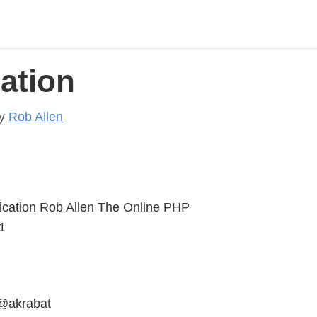
ation
y
Rob Allen
ication Rob Allen The Online PHP
1
 @akrabat