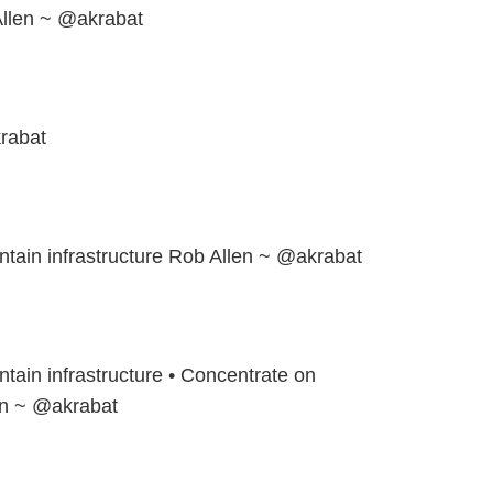
llen ~ @akrabat
rabat
ntain infrastructure Rob Allen ~ @akrabat
ntain infrastructure • Concentrate on
en ~ @akrabat