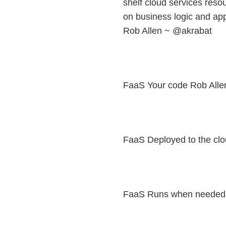
shelf cloud services resou
on business logic and ap
Rob Allen ~ @akrabat
FaaS Your code Rob Alle
FaaS Deployed to the cl
FaaS Runs when needed 