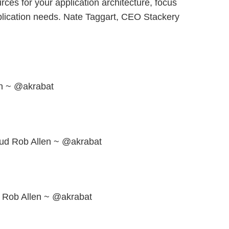
rces for your application architecture, focus
plication needs. Nate Taggart, CEO Stackery
n ~ @akrabat
oud Rob Allen ~ @akrabat
Rob Allen ~ @akrabat