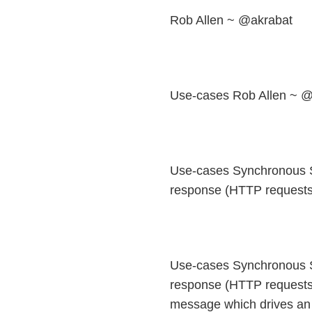
Rob Allen ~ @akrabat
Use-cases Rob Allen ~ @
Use-cases Synchronous S
response (HTTP requests:
Use-cases Synchronous S
response (HTTP requests
message which drives an 