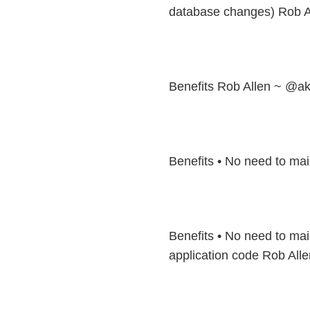
database changes) Rob A
Benefits Rob Allen ~ @ak
Benefits • No need to mai
Benefits • No need to mai
application code Rob All