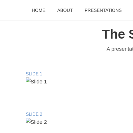
HOME
ABOUT
PRESENTATIONS
The 
A presenta
SLIDE 1
SLIDE 2