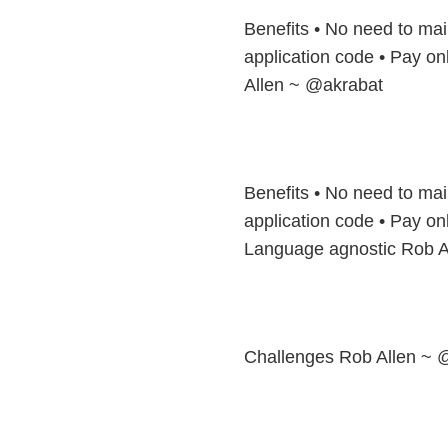
Benefits • No need to mai
application code • Pay on
Allen ~ @akrabat
Benefits • No need to mai
application code • Pay on
Language agnostic Rob A
Challenges Rob Allen ~ 