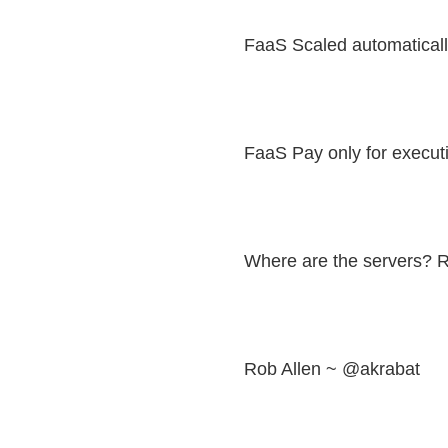
FaaS Scaled automatical
FaaS Pay only for execut
Where are the servers? 
Rob Allen ~ @akrabat