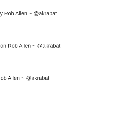
ly Rob Allen ~ @akrabat
ion Rob Allen ~ @akrabat
Rob Allen ~ @akrabat