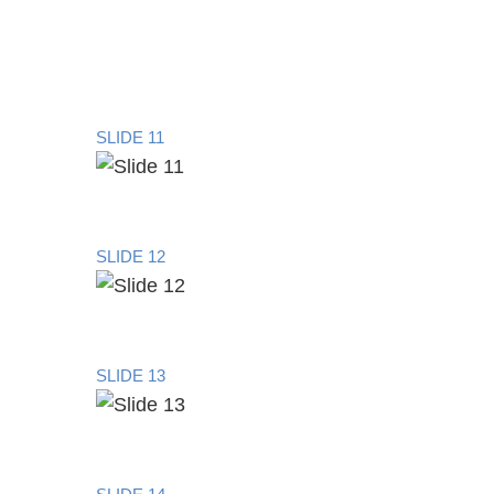
SLIDE 11
SLIDE 12
SLIDE 13