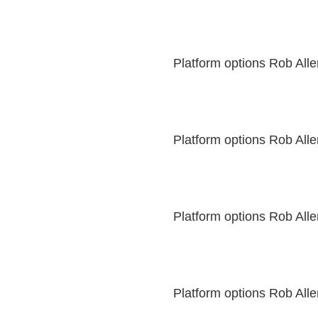
Platform options Rob All
Platform options Rob All
Platform options Rob All
Platform options Rob All