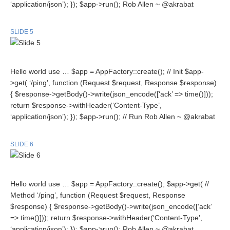
‘application/json’); }); $app->run(); Rob Allen ~ @akrabat
SLIDE 5
Hello world use … $app = AppFactory::create(); // Init $app-
>get( ‘/ping’, function (Request $request, Response $response)
{ $response->getBody()->write(json_encode([‘ack’ => time()]));
return $response->withHeader(‘Content-Type’,
‘application/json’); }); $app->run(); // Run Rob Allen ~ @akrabat
SLIDE 6
Hello world use … $app = AppFactory::create(); $app->get( //
Method ‘/ping’, function (Request $request, Response
$response) { $response->getBody()->write(json_encode([‘ack’
=> time()])); return $response->withHeader(‘Content-Type’,
‘application/json’); }); $app->run(); Rob Allen ~ @akrabat