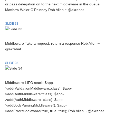
or pass delegation on to the next middleware in the queue.
Matthew Weier O’Phinney Rob Allen ~ @akrabat
SLIDE 33
Middleware Take a request, return a response Rob Allen ~
@akrabat
SLIDE 34
Middleware LIFO stack: $app-
>add(ValidationMiddleware::class); $app-
>add(AuthMiddleware::class); $app-
>add(AuthMiddleware::class); $app-
>addBodyParsingMiddleware(); $app-
>addErrorMiddleware(true, true, true); Rob Allen ~ @akrabat