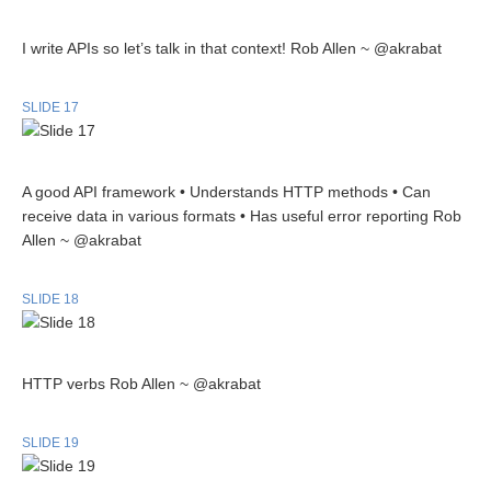
I write APIs so let’s talk in that context! Rob Allen ~ @akrabat
SLIDE 17
A good API framework • Understands HTTP methods • Can
receive data in various formats • Has useful error reporting Rob
Allen ~ @akrabat
SLIDE 18
HTTP verbs Rob Allen ~ @akrabat
SLIDE 19