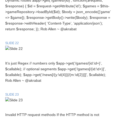
Dynamic routes $app->get(‘/games/{id}’, function($request,
$response) { $id = $request->getAttribute(‘id’); $games = $this-
>gameRepository->loadById($id); $body = json_encode([‘game’
=> $game]); $response->getBody()->write($body); $response =
$response->withHeader( ‘Content-Type’, ‘application/json’);
return $response; }); Rob Allen ~ @akrabat
SLIDE 22
It’s just Regex // numbers only $app->get(‘/games/{id:\d+}’,
$callable); // optional segments $app->get(‘/games[/{id:\d+}]’,
$callable); $app->get(‘/news[/{y:\d{4}}[/{m:\d{2}}]]’, $callable);
Rob Allen ~ @akrabat
SLIDE 23
Invalid HTTP request methods If the HTTP method is not