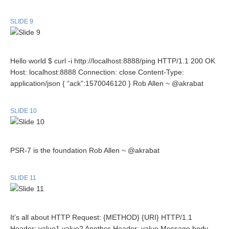
SLIDE 9
Hello world $ curl -i http://localhost:8888/ping HTTP/1.1 200 OK
Host: localhost:8888 Connection: close Content-Type:
application/json { “ack”:1570046120 } Rob Allen ~ @akrabat
SLIDE 10
PSR-7 is the foundation Rob Allen ~ @akrabat
SLIDE 11
It’s all about HTTP Request: {METHOD} {URI} HTTP/1.1
Header: value1,value2 Another-Header: value Message body