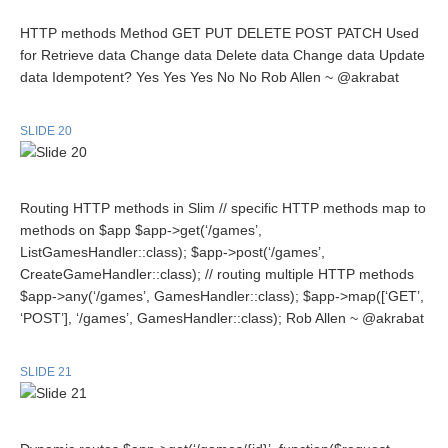
HTTP methods Method GET PUT DELETE POST PATCH Used
for Retrieve data Change data Delete data Change data Update
data Idempotent? Yes Yes Yes No No Rob Allen ~ @akrabat
SLIDE 20
Routing HTTP methods in Slim // specific HTTP methods map to
methods on $app $app->get(‘/games’,
ListGamesHandler::class); $app->post(‘/games’,
CreateGameHandler::class); // routing multiple HTTP methods
$app->any(‘/games’, GamesHandler::class); $app->map([‘GET’,
‘POST’], ‘/games’, GamesHandler::class); Rob Allen ~ @akrabat
SLIDE 21