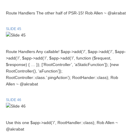
Route Handlers The other half of PSR-15! Rob Allen ~ @akrabat
SLIDE 45
Route Handlers Any callable! $app->add(‘/’, $app->add(‘/’, $app-
>add(‘/’, $app->add(‘/’, $app->add(‘/’, function ($request,
$response) { … }); [‘RootController’, ‘aStaticFunction’]); [new
RootController(), ‘aFunction’]);
RootController::class.’:pingAction’); RootHander::class); Rob
Allen ~ @akrabat
SLIDE 46
Use this one $app->add(‘/’, RootHandler::class); Rob Allen ~
@akrabat