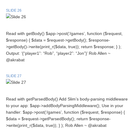
SLIDE 26
Read with getBody() $app->post(‘/games’, function ($request,
$response) { $data = $request->getBody(); $response-
>getBody()->write(print_r($data, true)); return $response; } );
Output: ‘{“player1”: “Rob”, “player2”: “Jon”}’ Rob Allen ~
@akrabat
SLIDE 27
Read with getParsedBody() Add Slim’s body-parsing middleware
to your app: $app->addBodyParsingMiddleware(); Use in your
handler: $app->post(‘/games’, function ($request, $response) {
$data = $request->getParsedBody(); return $response-
>write(print_r($data, true)); } ); Rob Allen ~ @akrabat