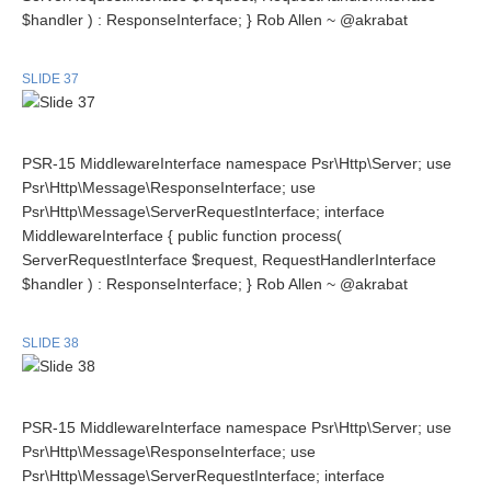
$handler ) : ResponseInterface; } Rob Allen ~ @akrabat
SLIDE 37
PSR-15 MiddlewareInterface namespace Psr\Http\Server; use
Psr\Http\Message\ResponseInterface; use
Psr\Http\Message\ServerRequestInterface; interface
MiddlewareInterface { public function process(
ServerRequestInterface $request, RequestHandlerInterface
$handler ) : ResponseInterface; } Rob Allen ~ @akrabat
SLIDE 38
PSR-15 MiddlewareInterface namespace Psr\Http\Server; use
Psr\Http\Message\ResponseInterface; use
Psr\Http\Message\ServerRequestInterface; interface