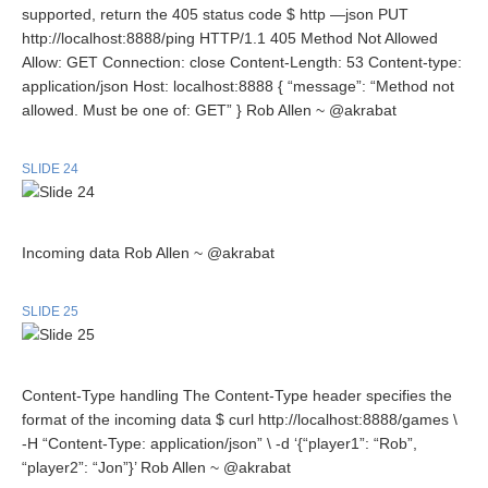
supported, return the 405 status code $ http —json PUT
http://localhost:8888/ping HTTP/1.1 405 Method Not Allowed
Allow: GET Connection: close Content-Length: 53 Content-type:
application/json Host: localhost:8888 { “message”: “Method not
allowed. Must be one of: GET” } Rob Allen ~ @akrabat
SLIDE 24
Incoming data Rob Allen ~ @akrabat
SLIDE 25
Content-Type handling The Content-Type header specifies the
format of the incoming data $ curl http://localhost:8888/games \
-H “Content-Type: application/json” \ -d ‘{“player1”: “Rob”,
“player2”: “Jon”}’ Rob Allen ~ @akrabat