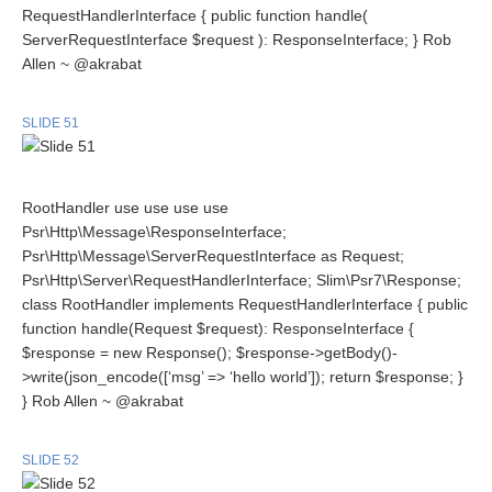
RequestHandlerInterface { public function handle(
ServerRequestInterface $request ): ResponseInterface; } Rob
Allen ~ @akrabat
SLIDE 51
RootHandler use use use use
Psr\Http\Message\ResponseInterface;
Psr\Http\Message\ServerRequestInterface as Request;
Psr\Http\Server\RequestHandlerInterface; Slim\Psr7\Response;
class RootHandler implements RequestHandlerInterface { public
function handle(Request $request): ResponseInterface {
$response = new Response(); $response->getBody()-
>write(json_encode([‘msg’ => ‘hello world’]); return $response; }
} Rob Allen ~ @akrabat
SLIDE 52