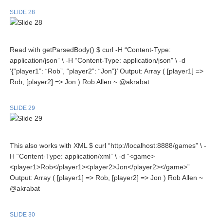
SLIDE 28
Read with getParsedBody() $ curl -H “Content-Type:
application/json” \ -H “Content-Type: application/json” \ -d
‘{“player1”: “Rob”, “player2”: “Jon”}’ Output: Array ( [player1] =>
Rob, [player2] => Jon ) Rob Allen ~ @akrabat
SLIDE 29
This also works with XML $ curl “http://localhost:8888/games” \ -
H “Content-Type: application/xml” \ -d “<game>
<player1>Rob</player1><player2>Jon</player2></game>”
Output: Array ( [player1] => Rob, [player2] => Jon ) Rob Allen ~
@akrabat
SLIDE 30