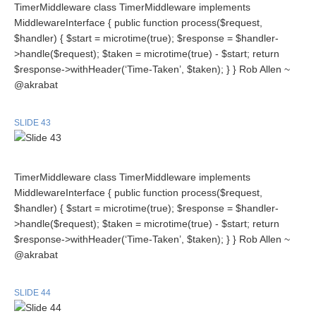
TimerMiddleware class TimerMiddleware implements
MiddlewareInterface { public function process($request,
$handler) { $start = microtime(true); $response = $handler-
>handle($request); $taken = microtime(true) - $start; return
$response->withHeader(‘Time-Taken’, $taken); } } Rob Allen ~
@akrabat
SLIDE 43
TimerMiddleware class TimerMiddleware implements
MiddlewareInterface { public function process($request,
$handler) { $start = microtime(true); $response = $handler-
>handle($request); $taken = microtime(true) - $start; return
$response->withHeader(‘Time-Taken’, $taken); } } Rob Allen ~
@akrabat
SLIDE 44