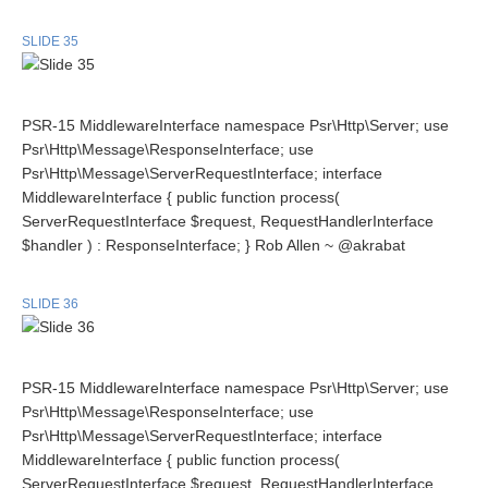
SLIDE 35
PSR-15 MiddlewareInterface namespace Psr\Http\Server; use
Psr\Http\Message\ResponseInterface; use
Psr\Http\Message\ServerRequestInterface; interface
MiddlewareInterface { public function process(
ServerRequestInterface $request, RequestHandlerInterface
$handler ) : ResponseInterface; } Rob Allen ~ @akrabat
SLIDE 36
PSR-15 MiddlewareInterface namespace Psr\Http\Server; use
Psr\Http\Message\ResponseInterface; use
Psr\Http\Message\ServerRequestInterface; interface
MiddlewareInterface { public function process(
ServerRequestInterface $request, RequestHandlerInterface