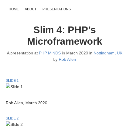
HOME
ABOUT
PRESENTATIONS
Slim 4: PHP’s
Microframework
A presentation at
PHP MiNDS
in March 2020 in
Nottingham, UK
by
Rob Allen
SLIDE 1
Rob Allen, March 2020
SLIDE 2