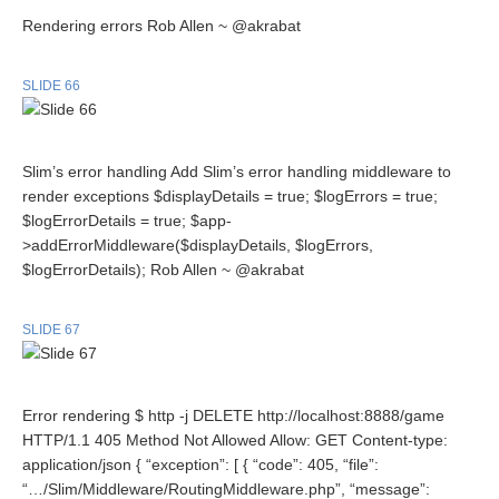
Rendering errors Rob Allen ~ @akrabat
SLIDE 66
Slim’s error handling Add Slim’s error handling middleware to
render exceptions $displayDetails = true; $logErrors = true;
$logErrorDetails = true; $app-
>addErrorMiddleware($displayDetails, $logErrors,
$logErrorDetails); Rob Allen ~ @akrabat
SLIDE 67
Error rendering $ http -j DELETE http://localhost:8888/game
HTTP/1.1 405 Method Not Allowed Allow: GET Content-type:
application/json { “exception”: [ { “code”: 405, “file”:
“…/Slim/Middleware/RoutingMiddleware.php”, “message”: