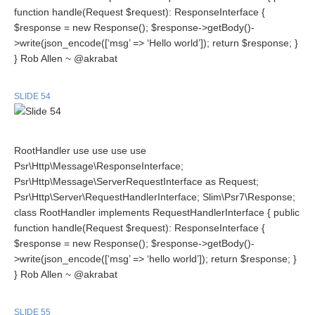
function handle(Request $request): ResponseInterface {
$response = new Response(); $response->getBody()-
>write(json_encode([‘msg’ => ‘Hello world’]); return $response; }
} Rob Allen ~ @akrabat
SLIDE 54
RootHandler use use use use
Psr\Http\Message\ResponseInterface;
Psr\Http\Message\ServerRequestInterface as Request;
Psr\Http\Server\RequestHandlerInterface; Slim\Psr7\Response;
class RootHandler implements RequestHandlerInterface { public
function handle(Request $request): ResponseInterface {
$response = new Response(); $response->getBody()-
>write(json_encode([‘msg’ => ‘hello world’]); return $response; }
} Rob Allen ~ @akrabat
SLIDE 55