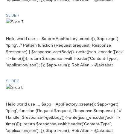
SLIDE 7
Hello world use … $app = AppFactory::create(); $app->get(
‘/ping’, // Pattern function (Request $request, Response
$response) { $response->getBody()->write(json_encode([‘ack’
=> time()])); return $response->withHeader(‘Content-Type’,
‘application/json’); }); $app->run(); Rob Allen ~ @akrabat
SLIDE 8
Hello world use … $app = AppFactory::create(); $app->get(
‘/ping’, function (Request $request, Response $response) { //
Handler $response->getBody()->write(json_encode([‘ack’ =>
time()])); return $response->withHeader(‘Content-Type’,
‘application/json’); }); $app->run(); Rob Allen ~ @akrabat