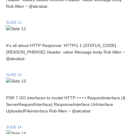
Rob Allen ~ @akrabat
SLIDE 12
It’s all about HTTP Response: HTTP/1.1 {STATUS_CODE}
{REASON_PHRASE} Header: value Message body Rob Allen ~
@akrabat
SLIDE 13
PSR 7 OO interfaces to model HTTP • • • • RequestInterface (&
ServerRequestInterface) ResponseInterface UriInterface
UploadedFileInterface Rob Allen ~ @akrabat
SLIDE 14