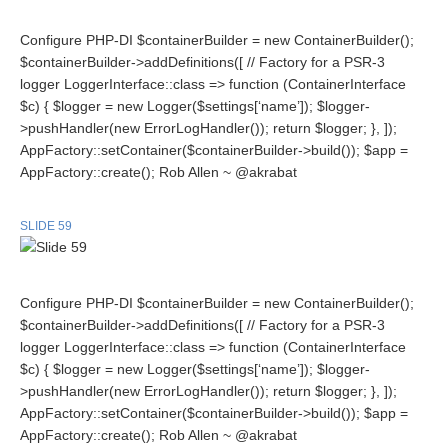
Configure PHP-DI $containerBuilder = new ContainerBuilder();
$containerBuilder->addDefinitions([ // Factory for a PSR-3
logger LoggerInterface::class => function (ContainerInterface
$c) { $logger = new Logger($settings[‘name’]); $logger-
>pushHandler(new ErrorLogHandler()); return $logger; }, ]);
AppFactory::setContainer($containerBuilder->build()); $app =
AppFactory::create(); Rob Allen ~ @akrabat
SLIDE 59
Configure PHP-DI $containerBuilder = new ContainerBuilder();
$containerBuilder->addDefinitions([ // Factory for a PSR-3
logger LoggerInterface::class => function (ContainerInterface
$c) { $logger = new Logger($settings[‘name’]); $logger-
>pushHandler(new ErrorLogHandler()); return $logger; }, ]);
AppFactory::setContainer($containerBuilder->build()); $app =
AppFactory::create(); Rob Allen ~ @akrabat