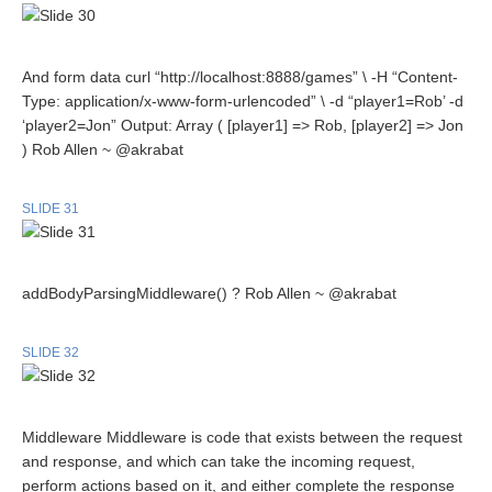
And form data curl “http://localhost:8888/games” \ -H “Content-
Type: application/x-www-form-urlencoded” \ -d “player1=Rob’ -d
‘player2=Jon” Output: Array ( [player1] => Rob, [player2] => Jon
) Rob Allen ~ @akrabat
SLIDE 31
addBodyParsingMiddleware() ? Rob Allen ~ @akrabat
SLIDE 32
Middleware Middleware is code that exists between the request
and response, and which can take the incoming request,
perform actions based on it, and either complete the response