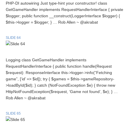
PHP-DI autowiring Just type-hint your constructor! class
GetGameHandler implements RequestHandlerInterface { private
$logger; public function __construct(LoggerInterface $logger) {
$this->logger = $logger; } … Rob Allen ~ @akrabat
SLIDE 64
Logging class GetGameHandler implements
RequestHandlerInterface { public function handle(Request
$request): ResponseInterface this->logger->info(“Fetching
game”, [‘id’ => $id]); try { $games = $this->gameRepository-
>loadById($id); } catch (NotFoundException $e) { throw new
HttpNotFoundException($request, ‘Game not found’, $e); } …
Rob Allen ~ @akrabat
SLIDE 65