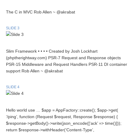
The C in MVC Rob Allen ~ @akrabat
SLIDE 3
Slim Framework • • • • Created by Josh Lockhart
(phptherightway.com) PSR-7 Request and Response objects
PSR-15 Middleware and Request Handlers PSR-11 DI container
support Rob Allen ~ @akrabat
SLIDE 4
Hello world use … $app = AppFactory::create(); $app->get(
‘/ping’, function (Request $request, Response $response) {
$response->getBody()->write(json_encode([‘ack’ => time()]));
return $response->withHeader(‘Content-Type’,