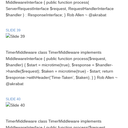
MiddlewareInterface { public function process(
ServerRequestInterface $request, RequestHandlerInterface
$handler ) : ResponseInterface; } Rob Allen ~ @akrabat
SLIDE 39
TimerMiddleware class TimerMiddleware implements
MiddlewareInterface { public function process($request,
$handler) { $start = microtime(true); $response = $handler-
>handle($request); $taken = microtime(true) - $start; return
$response->withHeader(‘Time-Taken’, $taken); } } Rob Allen ~
@akrabat
SLIDE 40
TimerMiddleware class TimerMiddleware implements
MiddlewareInterface { public function process($request,