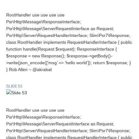
RootHandler use use use use
Psr\Http\Message\ResponseInterface;
Psr\Http\Message\ServerRequestInterface as Request;
Psr\Http\Server\RequestHandlerInterface; Slim\Psr7\Response;
class RootHandler implements RequestHandlerInterface { public
function handle(Request $request): ResponseInterface {
$response = new Response(); $response->getBody()-
>write(json_encode([‘msg’ => ‘hello world’]); return $response; }
} Rob Allen ~ @akrabat
SLIDE 53
RootHandler use use use use
Psr\Http\Message\ResponseInterface;
Psr\Http\Message\ServerRequestInterface as Request;
Psr\Http\Server\RequestHandlerInterface; Slim\Psr7\Response;
class RootHandler implements RequestHandlerInterface { public