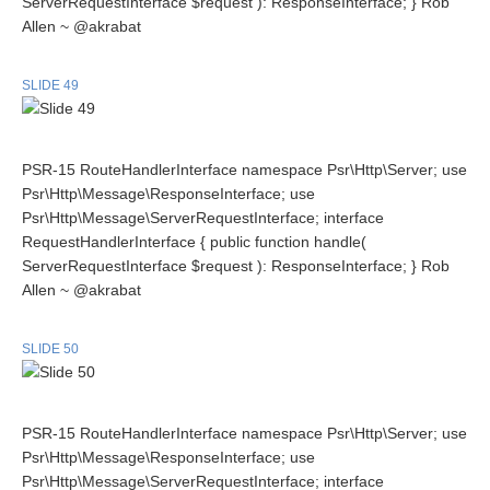
ServerRequestInterface $request ): ResponseInterface; } Rob
Allen ~ @akrabat
SLIDE 49
PSR-15 RouteHandlerInterface namespace Psr\Http\Server; use
Psr\Http\Message\ResponseInterface; use
Psr\Http\Message\ServerRequestInterface; interface
RequestHandlerInterface { public function handle(
ServerRequestInterface $request ): ResponseInterface; } Rob
Allen ~ @akrabat
SLIDE 50
PSR-15 RouteHandlerInterface namespace Psr\Http\Server; use
Psr\Http\Message\ResponseInterface; use
Psr\Http\Message\ServerRequestInterface; interface