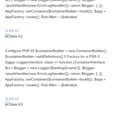
>pushHandler(new ErrorLogHandler()); return $logger; }, ]);
AppFactory::setContainer($containerBuilder->build()); $app =
AppFactory::create(); Rob Allen ~ @akrabat
SLIDE 62
Configure PHP-DI $containerBuilder = new ContainerBuilder();
$containerBuilder->addDefinitions([ // Factory for a PSR-3
logger LoggerInterface::class => function (ContainerInterface
$c) { $logger = new Logger($settings[‘name’]); $logger-
>pushHandler(new ErrorLogHandler()); return $logger; }, ]);
AppFactory::setContainer($containerBuilder->build()); $app =
AppFactory::create(); Rob Allen ~ @akrabat
SLIDE 63