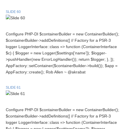
SLIDE 60
Configure PHP-DI $containerBuilder = new ContainerBuilder();
$containerBuilder->addDefinitions([ // Factory for a PSR-3
logger LoggerInterface::class => function (ContainerInterface
$c) { $logger = new Logger($settings[‘name’]); $logger-
>pushHandler(new ErrorLogHandler()); return $logger; }, ]);
AppFactory::setContainer($containerBuilder->build()); $app =
AppFactory::create(); Rob Allen ~ @akrabat
SLIDE 61
Configure PHP-DI $containerBuilder = new ContainerBuilder();
$containerBuilder->addDefinitions([ // Factory for a PSR-3
logger LoggerInterface::class => function (ContainerInterface
$c) { $logger = new Logger($settings[‘name’]); $logger-