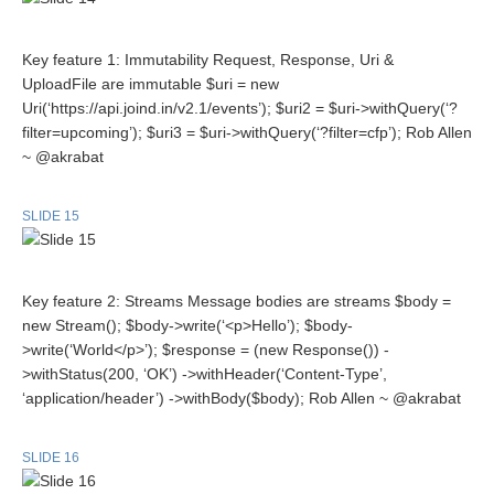
Key feature 1: Immutability Request, Response, Uri &
UploadFile are immutable $uri = new
Uri(‘https://api.joind.in/v2.1/events’); $uri2 = $uri->withQuery(‘?
filter=upcoming’); $uri3 = $uri->withQuery(‘?filter=cfp’); Rob Allen
~ @akrabat
SLIDE 15
Key feature 2: Streams Message bodies are streams $body =
new Stream(); $body->write(‘<p>Hello’); $body-
>write(‘World</p>’); $response = (new Response()) -
>withStatus(200, ‘OK’) ->withHeader(‘Content-Type’,
‘application/header’) ->withBody($body); Rob Allen ~ @akrabat
SLIDE 16