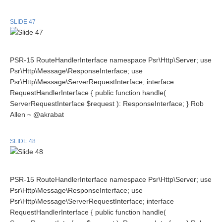
SLIDE 47
PSR-15 RouteHandlerInterface namespace Psr\Http\Server; use
Psr\Http\Message\ResponseInterface; use
Psr\Http\Message\ServerRequestInterface; interface
RequestHandlerInterface { public function handle(
ServerRequestInterface $request ): ResponseInterface; } Rob
Allen ~ @akrabat
SLIDE 48
PSR-15 RouteHandlerInterface namespace Psr\Http\Server; use
Psr\Http\Message\ResponseInterface; use
Psr\Http\Message\ServerRequestInterface; interface
RequestHandlerInterface { public function handle(