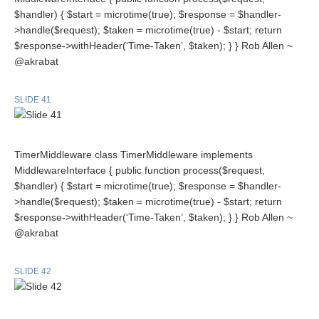
$handler) { $start = microtime(true); $response = $handler-
>handle($request); $taken = microtime(true) - $start; return
$response->withHeader(‘Time-Taken’, $taken); } } Rob Allen ~
@akrabat
SLIDE 41
TimerMiddleware class TimerMiddleware implements
MiddlewareInterface { public function process($request,
$handler) { $start = microtime(true); $response = $handler-
>handle($request); $taken = microtime(true) - $start; return
$response->withHeader(‘Time-Taken’, $taken); } } Rob Allen ~
@akrabat
SLIDE 42