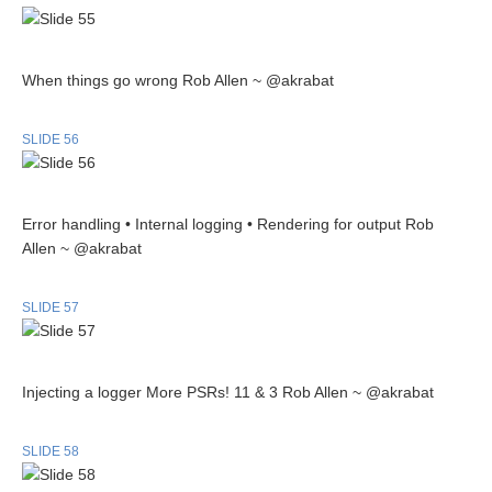
When things go wrong Rob Allen ~ @akrabat
SLIDE 56
Error handling • Internal logging • Rendering for output Rob
Allen ~ @akrabat
SLIDE 57
Injecting a logger More PSRs! 11 & 3 Rob Allen ~ @akrabat
SLIDE 58