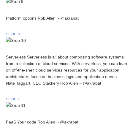
Platform options Rob Allen ~ @akrabat
SLIDE 10
Serverless Serverless is all about composing software systems
from a collection of cloud services. With serverless, you can lean
on off-the-shelf cloud services resources for your application
architecture, focus on business logic and application needs.
Nate Taggart, CEO Stackery Rob Allen ~ @akrabat
SLIDE 11
FaaS Your code Rob Allen ~ @akrabat