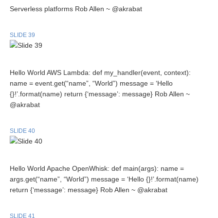
Serverless platforms Rob Allen ~ @akrabat
SLIDE 39
Hello World AWS Lambda: def my_handler(event, context):
name = event.get(“name”, “World”) message = ‘Hello
{}!’.format(name) return {‘message’: message} Rob Allen ~
@akrabat
SLIDE 40
Hello World Apache OpenWhisk: def main(args): name =
args.get(“name”, “World”) message = ‘Hello {}!’.format(name)
return {‘message’: message} Rob Allen ~ @akrabat
SLIDE 41