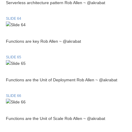
Serverless architecture pattern Rob Allen ~ @akrabat
SLIDE 64
Functions are key Rob Allen ~ @akrabat
SLIDE 65
Functions are the Unit of Deployment Rob Allen ~ @akrabat
SLIDE 66
Functions are the Unit of Scale Rob Allen ~ @akrabat