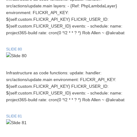
src/actions/update.main layers: - {Ref: PhpLambdaLayer}
environment: FLICKR_API_KEY:
${self:custom.FLICKR_API_KEY} FLICKR_USER_ID:
${self:custom.FLICKR_USER_ID} events: - schedule: name:
project365-build rate: cron(0 */2 * * ? *) Rob Allen ~ @akrabat
SLIDE 80
Infrastructure as code functions: update: handler:
src/actions/update.main environment: FLICKR_API_KEY:
${self:custom.FLICKR_API_KEY} FLICKR_USER_ID:
${self:custom.FLICKR_USER_ID} events: - schedule: name:
project365-build rate: cron(0 */2 * * ? *) Rob Allen ~ @akrabat
SLIDE 81