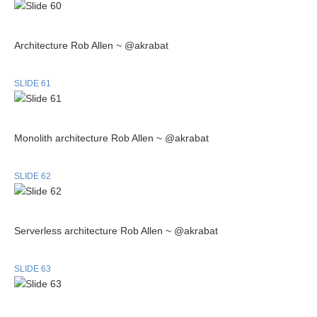
Architecture Rob Allen ~ @akrabat
SLIDE 61
Monolith architecture Rob Allen ~ @akrabat
SLIDE 62
Serverless architecture Rob Allen ~ @akrabat
SLIDE 63