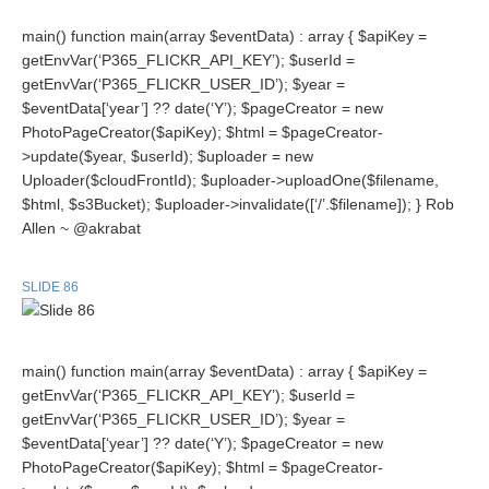
main() function main(array $eventData) : array { $apiKey =
getEnvVar(‘P365_FLICKR_API_KEY’); $userId =
getEnvVar(‘P365_FLICKR_USER_ID’); $year =
$eventData[‘year’] ?? date(‘Y’); $pageCreator = new
PhotoPageCreator($apiKey); $html = $pageCreator-
>update($year, $userId); $uploader = new
Uploader($cloudFrontId); $uploader->uploadOne($filename,
$html, $s3Bucket); $uploader->invalidate([‘/’.$filename]); } Rob
Allen ~ @akrabat
SLIDE 86
main() function main(array $eventData) : array { $apiKey =
getEnvVar(‘P365_FLICKR_API_KEY’); $userId =
getEnvVar(‘P365_FLICKR_USER_ID’); $year =
$eventData[‘year’] ?? date(‘Y’); $pageCreator = new
PhotoPageCreator($apiKey); $html = $pageCreator-