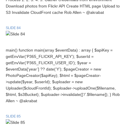
Download photos from Flickr API Create HTML page Upload to
S3 Invalidate CloudFront cache Rob Allen ~ @akrabat
SLIDE 84
main() function main(array $eventData) : array { $apiKey =
getEnvVar(‘P365_FLICKR_API_KEY’); $userId =
getEnvVar(‘P365_FLICKR_USER_ID’); $year =
$eventData[‘year’] ?? date(‘Y’); $pageCreator = new
PhotoPageCreator($apiKey); $html = $pageCreator-
>update($year, $userId); $uploader = new
Uploader($cloudFrontId); $uploader->uploadOne($filename,
$html, $s3Bucket); $uploader->invalidate([‘/’.$filename]); } Rob
Allen ~ @akrabat
SLIDE 85