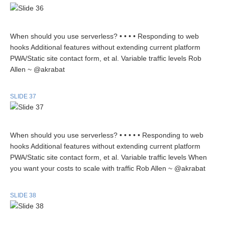
When should you use serverless? • • • • Responding to web
hooks Additional features without extending current platform
PWA/Static site contact form, et al. Variable traffic levels Rob
Allen ~ @akrabat
SLIDE 37
When should you use serverless? • • • • • Responding to web
hooks Additional features without extending current platform
PWA/Static site contact form, et al. Variable traffic levels When
you want your costs to scale with traffic Rob Allen ~ @akrabat
SLIDE 38