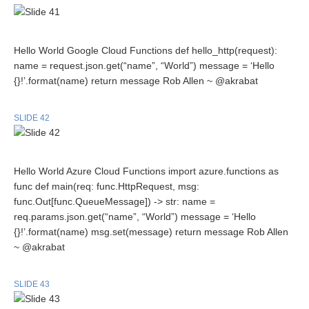
Hello World Google Cloud Functions def hello_http(request):
name = request.json.get(“name”, “World”) message = ‘Hello
{}!’.format(name) return message Rob Allen ~ @akrabat
SLIDE 42
Hello World Azure Cloud Functions import azure.functions as
func def main(req: func.HttpRequest, msg:
func.Out[func.QueueMessage]) -> str: name =
req.params.json.get(“name”, “World”) message = ‘Hello
{}!’.format(name) msg.set(message) return message Rob Allen
~ @akrabat
SLIDE 43