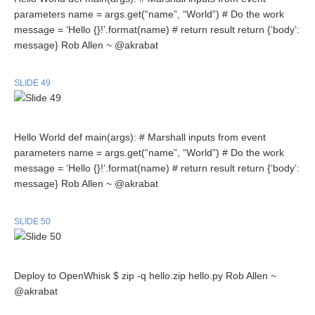
parameters name = args.get(“name”, “World”) # Do the work
message = ‘Hello {}!’.format(name) # return result return {‘body’:
message} Rob Allen ~ @akrabat
SLIDE 49
Hello World def main(args): # Marshall inputs from event
parameters name = args.get(“name”, “World”) # Do the work
message = ‘Hello {}!’.format(name) # return result return {‘body’:
message} Rob Allen ~ @akrabat
SLIDE 50
Deploy to OpenWhisk $ zip -q hello.zip hello.py Rob Allen ~
@akrabat