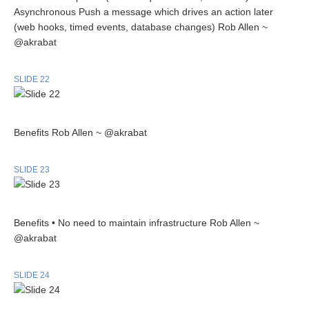
Asynchronous Push a message which drives an action later
(web hooks, timed events, database changes) Rob Allen ~
@akrabat
SLIDE 22
Benefits Rob Allen ~ @akrabat
SLIDE 23
Benefits • No need to maintain infrastructure Rob Allen ~
@akrabat
SLIDE 24