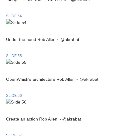
SLIDE 54
Under the hood Rob Allen ~ @akrabat
SLIDE 55
OpenWhisk’s architecture Rob Allen ~ @akrabat
SLIDE 56
Create an action Rob Allen ~ @akrabat
SLIDE 57