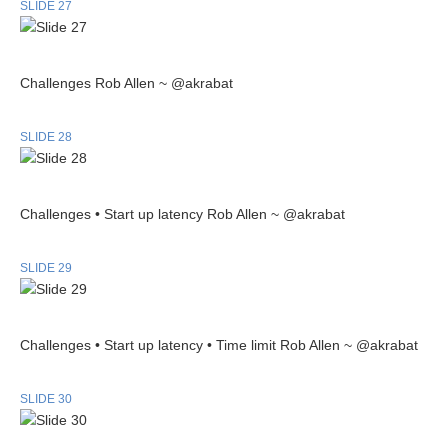
SLIDE 27
Challenges Rob Allen ~ @akrabat
SLIDE 28
Challenges • Start up latency Rob Allen ~ @akrabat
SLIDE 29
Challenges • Start up latency • Time limit Rob Allen ~ @akrabat
SLIDE 30