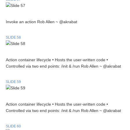
Invoke an action Rob Allen ~ @akrabat
SLIDE 58
Action container lifecycle • Hosts the user-written code •
Controlled via two end points: /init & /run Rob Allen ~ @akrabat
SLIDE 59
Action container lifecycle • Hosts the user-written code •
Controlled via two end points: /init & /run Rob Allen ~ @akrabat
SLIDE 60