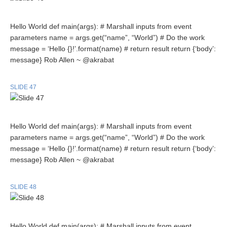
Hello World def main(args): # Marshall inputs from event
parameters name = args.get(“name”, “World”) # Do the work
message = ‘Hello {}!’.format(name) # return result return {‘body’:
message} Rob Allen ~ @akrabat
SLIDE 47
Hello World def main(args): # Marshall inputs from event
parameters name = args.get(“name”, “World”) # Do the work
message = ‘Hello {}!’.format(name) # return result return {‘body’:
message} Rob Allen ~ @akrabat
SLIDE 48
Hello World def main(args): # Marshall inputs from event