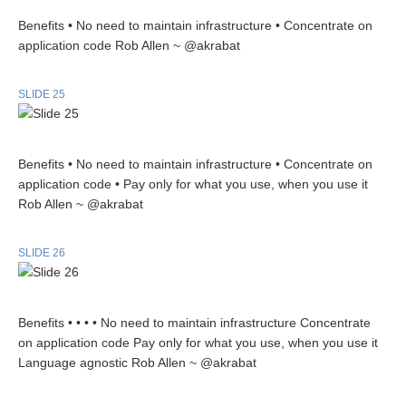
Benefits • No need to maintain infrastructure • Concentrate on
application code Rob Allen ~ @akrabat
SLIDE 25
Benefits • No need to maintain infrastructure • Concentrate on
application code • Pay only for what you use, when you use it
Rob Allen ~ @akrabat
SLIDE 26
Benefits • • • • No need to maintain infrastructure Concentrate
on application code Pay only for what you use, when you use it
Language agnostic Rob Allen ~ @akrabat