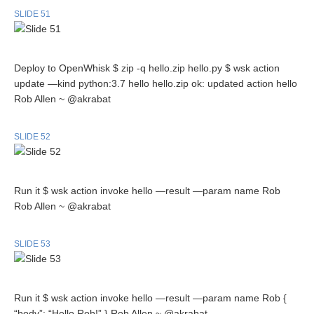
SLIDE 51
Deploy to OpenWhisk $ zip -q hello.zip hello.py $ wsk action
update —kind python:3.7 hello hello.zip ok: updated action hello
Rob Allen ~ @akrabat
SLIDE 52
Run it $ wsk action invoke hello —result —param name Rob
Rob Allen ~ @akrabat
SLIDE 53
Run it $ wsk action invoke hello —result —param name Rob {
“body”: “Hello Rob!” } Rob Allen ~ @akrabat