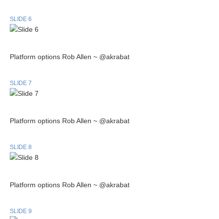
SLIDE 6
Platform options Rob Allen ~ @akrabat
SLIDE 7
Platform options Rob Allen ~ @akrabat
SLIDE 8
Platform options Rob Allen ~ @akrabat
SLIDE 9