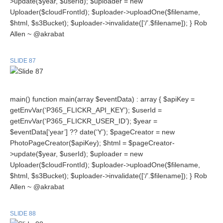
>update($year, $userId); $uploader = new
Uploader($cloudFrontId); $uploader->uploadOne($filename,
$html, $s3Bucket); $uploader->invalidate([‘/’.$filename]); } Rob
Allen ~ @akrabat
SLIDE 87
main() function main(array $eventData) : array { $apiKey =
getEnvVar(‘P365_FLICKR_API_KEY’); $userId =
getEnvVar(‘P365_FLICKR_USER_ID’); $year =
$eventData[‘year’] ?? date(‘Y’); $pageCreator = new
PhotoPageCreator($apiKey); $html = $pageCreator-
>update($year, $userId); $uploader = new
Uploader($cloudFrontId); $uploader->uploadOne($filename,
$html, $s3Bucket); $uploader->invalidate([‘/’.$filename]); } Rob
Allen ~ @akrabat
SLIDE 88