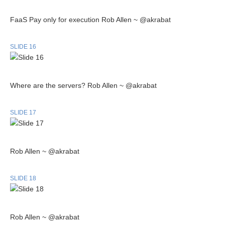
FaaS Pay only for execution Rob Allen ~ @akrabat
SLIDE 16
Where are the servers? Rob Allen ~ @akrabat
SLIDE 17
Rob Allen ~ @akrabat
SLIDE 18
Rob Allen ~ @akrabat