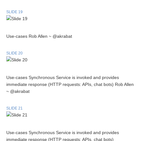
SLIDE 19
Use-cases Rob Allen ~ @akrabat
SLIDE 20
Use-cases Synchronous Service is invoked and provides
immediate response (HTTP requests: APIs, chat bots) Rob Allen
~ @akrabat
SLIDE 21
Use-cases Synchronous Service is invoked and provides
immediate response (HTTP requests: APIs, chat bots)