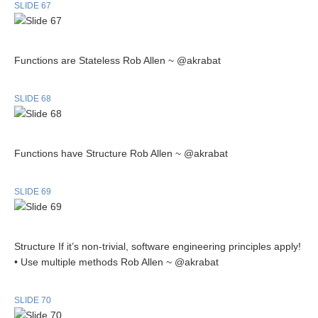
SLIDE 67
Functions are Stateless Rob Allen ~ @akrabat
SLIDE 68
Functions have Structure Rob Allen ~ @akrabat
SLIDE 69
Structure If it’s non-trivial, software engineering principles apply!
• Use multiple methods Rob Allen ~ @akrabat
SLIDE 70