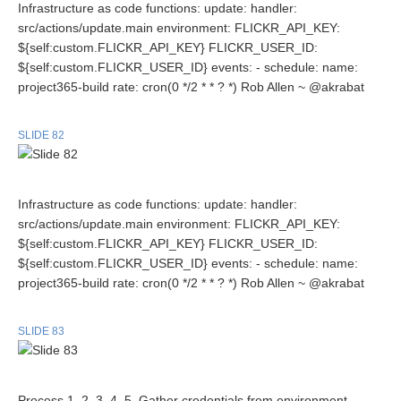
Infrastructure as code functions: update: handler:
src/actions/update.main environment: FLICKR_API_KEY:
${self:custom.FLICKR_API_KEY} FLICKR_USER_ID:
${self:custom.FLICKR_USER_ID} events: - schedule: name:
project365-build rate: cron(0 */2 * * ? *) Rob Allen ~ @akrabat
SLIDE 82
Infrastructure as code functions: update: handler:
src/actions/update.main environment: FLICKR_API_KEY:
${self:custom.FLICKR_API_KEY} FLICKR_USER_ID:
${self:custom.FLICKR_USER_ID} events: - schedule: name:
project365-build rate: cron(0 */2 * * ? *) Rob Allen ~ @akrabat
SLIDE 83
Process 1. 2. 3. 4. 5. Gather credentials from environment