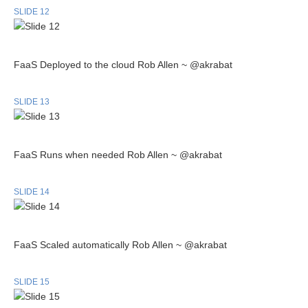
SLIDE 12
FaaS Deployed to the cloud Rob Allen ~ @akrabat
SLIDE 13
FaaS Runs when needed Rob Allen ~ @akrabat
SLIDE 14
FaaS Scaled automatically Rob Allen ~ @akrabat
SLIDE 15