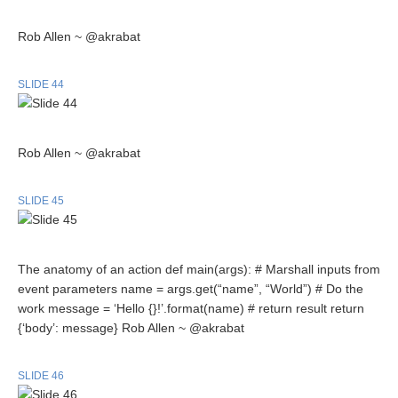
Rob Allen ~ @akrabat
SLIDE 44
Rob Allen ~ @akrabat
SLIDE 45
The anatomy of an action def main(args): # Marshall inputs from
event parameters name = args.get(“name”, “World”) # Do the
work message = ‘Hello {}!’.format(name) # return result return
{‘body’: message} Rob Allen ~ @akrabat
SLIDE 46