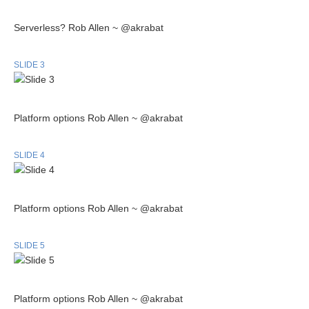
Serverless? Rob Allen ~ @akrabat
SLIDE 3
Platform options Rob Allen ~ @akrabat
SLIDE 4
Platform options Rob Allen ~ @akrabat
SLIDE 5
Platform options Rob Allen ~ @akrabat