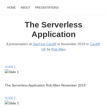
HOME
ABOUT
PRESENTATIONS
The Serverless
Application
A presentation at
DevFest Cardiff
in November 2019 in
Cardiff,
UK
by
Rob Allen
SLIDE 1
The Serverless Application Rob Allen November 2019
SLIDE 2