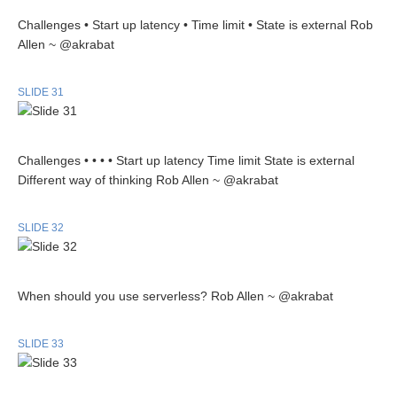
Challenges • Start up latency • Time limit • State is external Rob
Allen ~ @akrabat
SLIDE 31
Challenges • • • • Start up latency Time limit State is external
Different way of thinking Rob Allen ~ @akrabat
SLIDE 32
When should you use serverless? Rob Allen ~ @akrabat
SLIDE 33