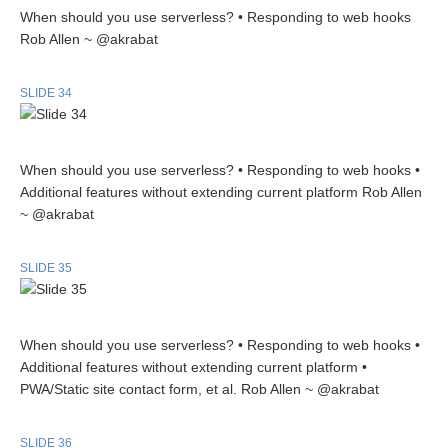
When should you use serverless? • Responding to web hooks
Rob Allen ~ @akrabat
SLIDE 34
When should you use serverless? • Responding to web hooks •
Additional features without extending current platform Rob Allen
~ @akrabat
SLIDE 35
When should you use serverless? • Responding to web hooks •
Additional features without extending current platform •
PWA/Static site contact form, et al. Rob Allen ~ @akrabat
SLIDE 36