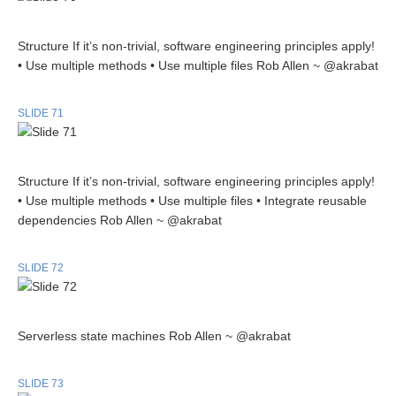
Structure If it’s non-trivial, software engineering principles apply!
• Use multiple methods • Use multiple files Rob Allen ~ @akrabat
SLIDE 71
Structure If it’s non-trivial, software engineering principles apply!
• Use multiple methods • Use multiple files • Integrate reusable
dependencies Rob Allen ~ @akrabat
SLIDE 72
Serverless state machines Rob Allen ~ @akrabat
SLIDE 73