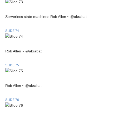
Serverless state machines Rob Allen ~ @akrabat
SLIDE 74
Rob Allen ~ @akrabat
SLIDE 75
Rob Allen ~ @akrabat
SLIDE 76